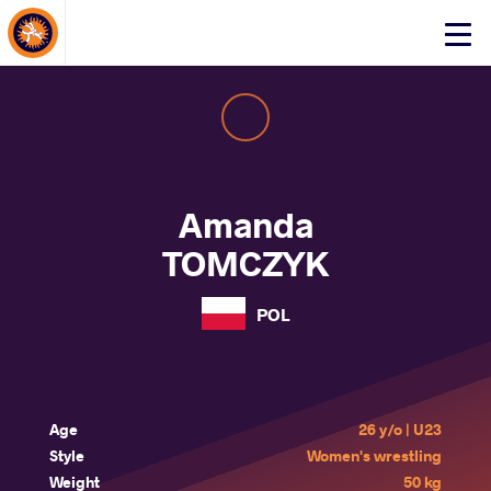
About Events
Click
here
to
open
mobile
menu
Amanda
TOMCZYK
POL
Age
26 y/o | U23
Style
Women's wrestling
Weight
50 kg