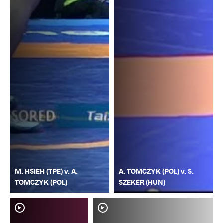
M. HSIEH (TPE) v. A.
A. TOMCZYK (POL) v. S.
TOMCZYK (POL)
SZEKER (HUN)