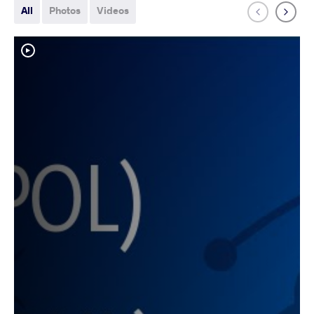
All
Photos
Videos