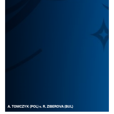
A. TOMCZYK (POL) v. R. ZIBEROVA (BUL)