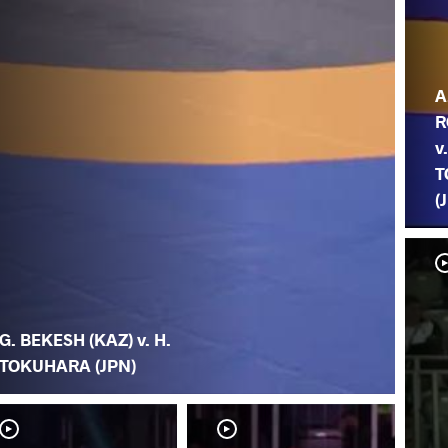
A
R
v
T
(
G. BEKESH (KAZ) v. H.
TOKUHARA (JPN)