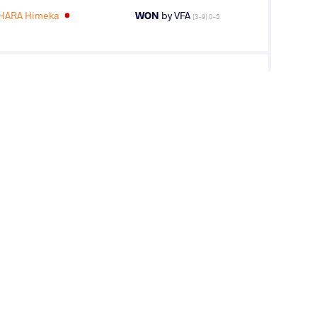
HARA Himeka
WON
by VFA
(3-9) 0-5
RA Himeka
LOST
by VPO
(3-0) 3-0