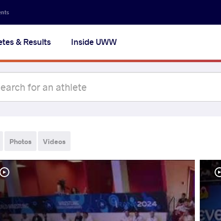
ents
etes & Results
Inside UWW
Photos
Videos