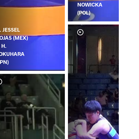
NOWICKA
(POL)
. JESSEL
OJAS (MEX)
. H.
OKUHARA
JPN)
E.
TO