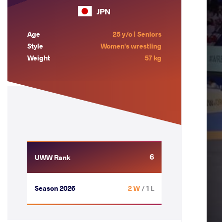
JPN
Age
25 y/o | Seniors
Style
Women's wrestling
Weight
57 kg
6
UWW Rank
Season 2026
2 W
/ 1 L