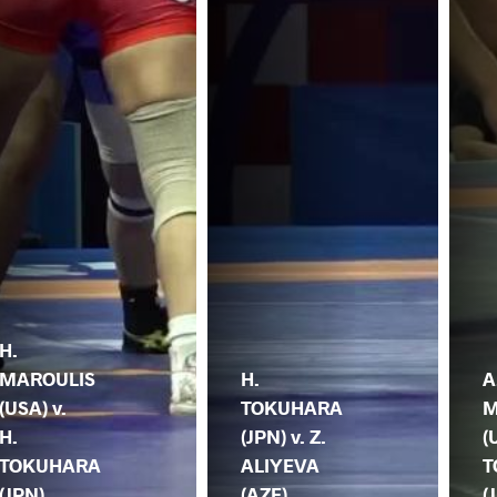
H.
MAROULIS
H.
A
(USA) v.
TOKUHARA
M
H.
(JPN) v. Z.
(
TOKUHARA
ALIYEVA
T
(JPN)
(AZE)
(