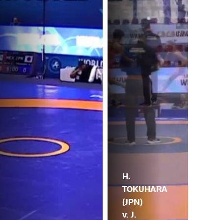
H.
TOKUHARA
(JPN)
v. J.