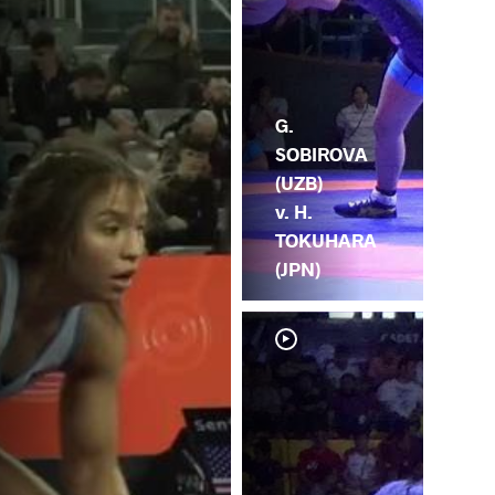
G.
SOBIROVA
(UZB)
v. H.
TOKUHARA
(JPN)