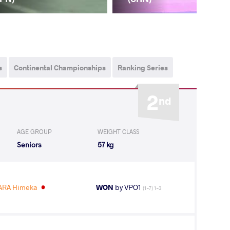
s
Continental Championships
Ranking Series
2
nd
AGE GROUP
WEIGHT CLASS
Seniors
57 kg
RA Himeka
WON
by VPO1
(1-7) 1-3