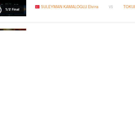
SULEYMAN KAMALOGLU Elvira
TOKU
VS
1/2 Final
MANISHA Manisha
TOKUHA
VS
Final 1-2
READ LESS