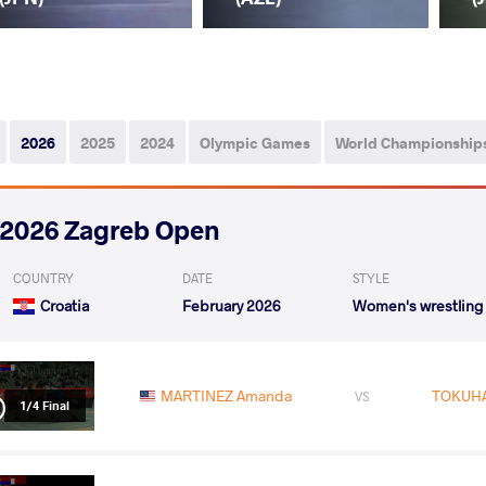
2026
2025
2024
Olympic Games
World Championship
2026 Zagreb Open
COUNTRY
DATE
STYLE
Croatia
February 2026
Women's wrestling
MARTINEZ Amanda
TOKUHA
VS
1/4 Final