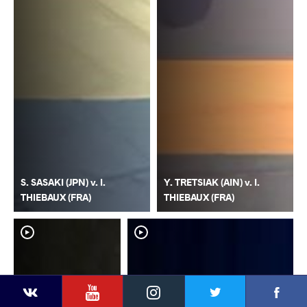
S. SASAKI (JPN) v. I.
Y. TRETSIAK (AIN) v. I.
THIEBAUX (FRA)
THIEBAUX (FRA)
YouTube
Instagram
Faceb
Twitter
VKontakte