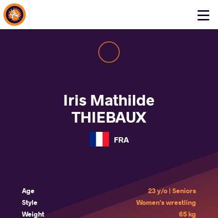
About Events
Click
here
to
open
mobile
menu
Iris Mathilde
THIEBAUX
FRA
Age
23 y/o | Seniors
Style
Women's wrestling
Weight
65 kg