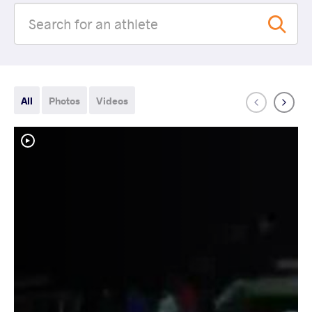
All
Photos
Videos