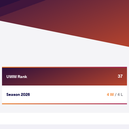
37
UWW Rank
Season 2026
4 W
/ 4 L