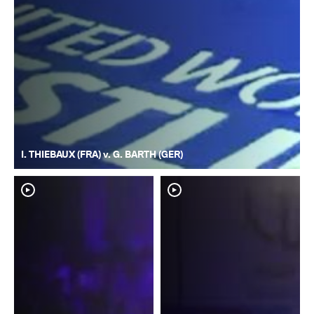
I. THIEBAUX (FRA) v. G. BARTH (GER)