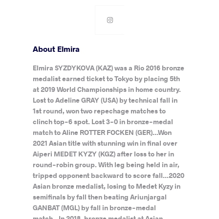
About Elmira
Elmira SYZDYKOVA (KAZ) was a Rio 2016 bronze
medalist earned ticket to Tokyo by placing 5th
at 2019 World Championships in home country.
Lost to Adeline GRAY (USA) by technical fall in
1st round, won two repechage matches to
clinch top-6 spot. Lost 3-0 in bronze-medal
match to Aline ROTTER FOCKEN (GER)...Won
2021 Asian title with stunning win in final over
Aiperi MEDET KYZY (KGZ) after loss to her in
round-robin group. With leg being held in air,
tripped opponent backward to score fall...2020
Asian bronze medalist, losing to Medet Kyzy in
semifinals by fall then beating Ariunjargal
GANBAT (MGL) by fall in bronze-medal
match...In 2018, bronze medalist at Asian