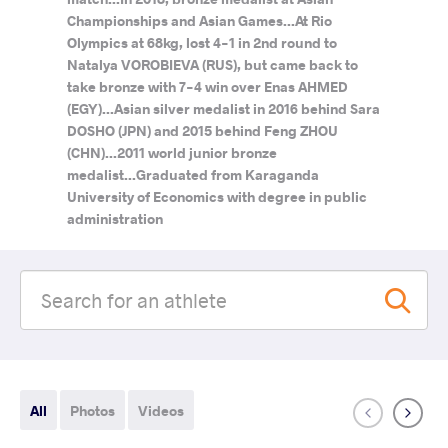
Championships and Asian Games...At Rio
Olympics at 68kg, lost 4-1 in 2nd round to
Natalya VOROBIEVA (RUS), but came back to
take bronze with 7-4 win over Enas AHMED
(EGY)...Asian silver medalist in 2016 behind Sara
DOSHO (JPN) and 2015 behind Feng ZHOU
(CHN)...2011 world junior bronze
medalist...Graduated from Karaganda
University of Economics with degree in public
administration
All
Photos
Videos