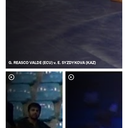
G. REASCO VALDE (ECU) v. E. SYZDYKOVA (KAZ)