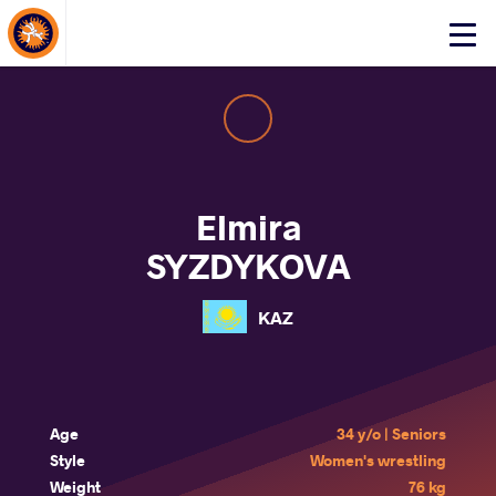
About Events
Click
here
to
open
mobile
menu
Elmira
SYZDYKOVA
KAZ
Age
34 y/o | Seniors
Style
Women's wrestling
Weight
76 kg