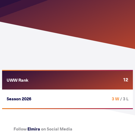
12
UWW Rank
Season 2026
3 W
/ 3 L
Follow
Elmira
on Social Media