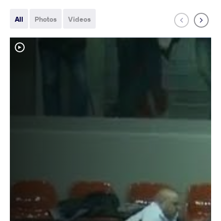
All
Photos
Videos