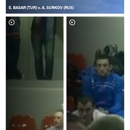
E. BASAR (TUR) v. A. SURKOV (RUS)