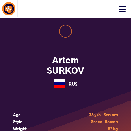
About Events
Click
here
to
open
mobile
menu
Artem
SURKOV
RUS
Age
33 y/o | Seniors
Style
Greco-Roman
Weight
67 kg