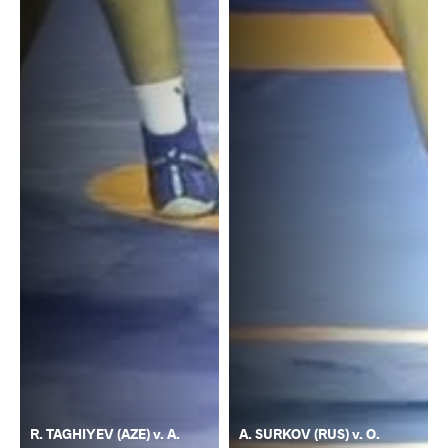
R. TAGHIYEV (AZE) v. A.
A. SURKOV (RUS) v. O.