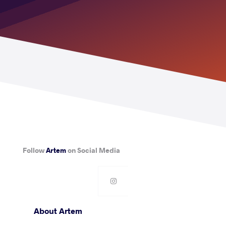
Follow
Artem
on Social Media
About Artem