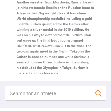
Another wrestler from Mordovia, Russia, he will
join his statemate Emelin on the Russian team to
Tokyo in the 67kg weight class. A four-time
World championship medalist including a gold
in 2018, Surkov qualified for the Games after
winning a silver medal in the 2019 edition. He
was on his way to defend the title in Nursultan
but gave up the final bout against Ismael
BORRERO MOLINA of Cuba 3-1 in the final. The
two can again meet in the final in Tokyo as the
Cuban is seeded number one while Surkov is
seeded number three. Surkov will be making
his debut at the Olympics in Tokyo. Surkov is
married and has two sons.