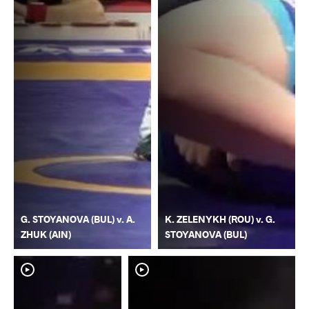
G. STOYANOVA (BUL) v. A.
K. ZELENYKH (ROU) v. G.
ZHUK (AIN)
STOYANOVA (BUL)