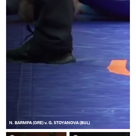
N. BARMPA (GRE) v. G. STOYANOVA (BUL)