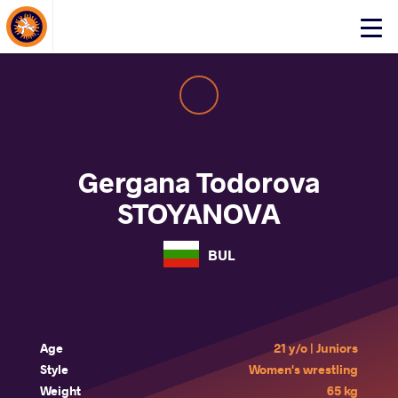
About Events
Click
here
to
open
mobile
menu
Gergana Todorova
STOYANOVA
BUL
Age
21 y/o | Juniors
Style
Women's wrestling
Weight
65 kg