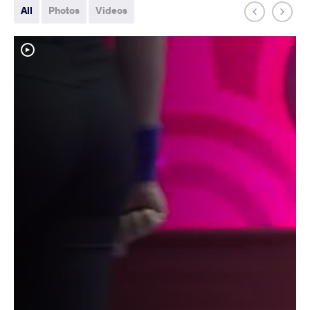
All
Photos
Videos