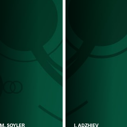
M. SOYLER
I. ADZHIEV