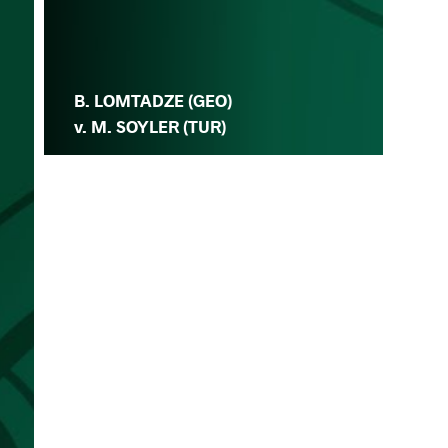
B. LOMTADZE (GEO)
v. M. SOYLER (TUR)