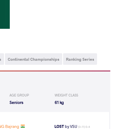
s
Continental Championships
Ranking Series
AGE GROUP
WEIGHT CLASS
Seniors
61 kg
NG Bajrang
LOST
by VSU
(0-11) 0-4