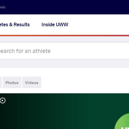
ents
etes & Results
Inside UWW
Photos
Videos