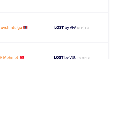
uvshintulga
LOST
by VFA
(0-14) 1-3
R Mehmet
LOST
by VSU
(10-0) 4-0
ER Mehmet
LOST
by VPO1
(12-4) 3-1