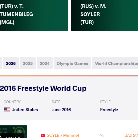
(TUR) v. T.
(RUS) v. M.
TUMENBILEG
SOYLER
(MGL)
(TUR)
2026
2025
2024
Olympic Games
World Championship
2016 Freestyle World Cup
COUNTRY
DATE
STYLE
United States
June 2016
Freestyle
SOYLER Mehmet
BAJRA
VS
Final 7-8