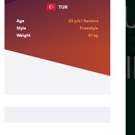
TUR
Age
33 y/o | Seniors
Style
Freestyle
Weight
61 kg