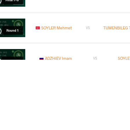
SOYLER Mehmet
TUMENBILEG T
VS
Round 1
ADZHIEV Imam
SOYLE
VS
Round 3
LOMTADZE Beka
SOYL
VS
Round 2
READ LESS