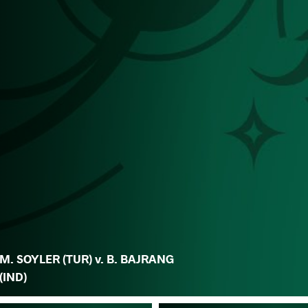
M. SOYLER (TUR) v. B. BAJRANG
(IND)