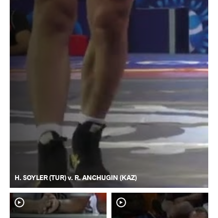
H. SOYLER (TUR) v. R. ANCHUGIN (KAZ)