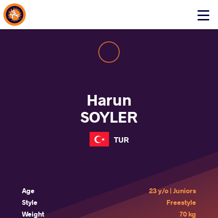
About Events
Click
here
to
open
mobile
menu
Harun
SOYLER
TUR
Age
23 y/o | Juniors
Style
Freestyle
Weight
70 kg