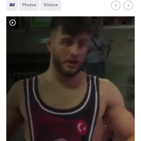
All
Photos
Videos