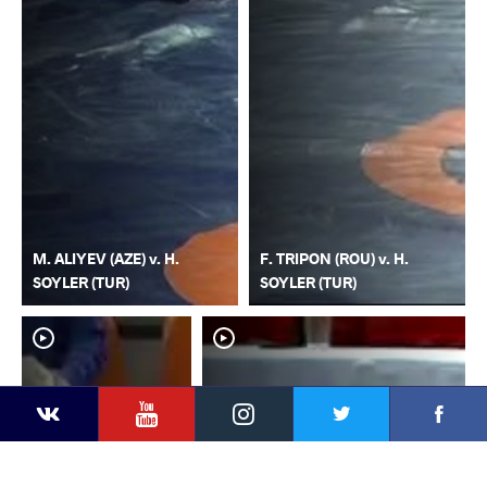
M. ALIYEV (AZE) v. H.
F. TRIPON (ROU) v. H.
SOYLER (TUR)
SOYLER (TUR)
YouTube
Instagram
Faceb
Twitter
VKontakte