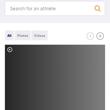
All
Photos
Videos