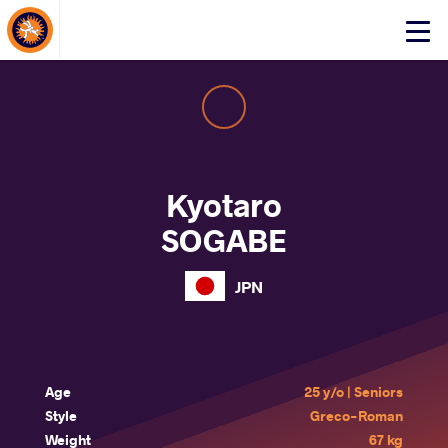
About Events
Click
here
to
open
mobile
menu
Kyotaro
SOGABE
JPN
Age
25 y/o | Seniors
Style
Greco-Roman
Weight
67 kg