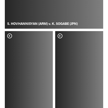
S. HOVHANNISYAN (ARM) v. K. SOGABE (JPN)