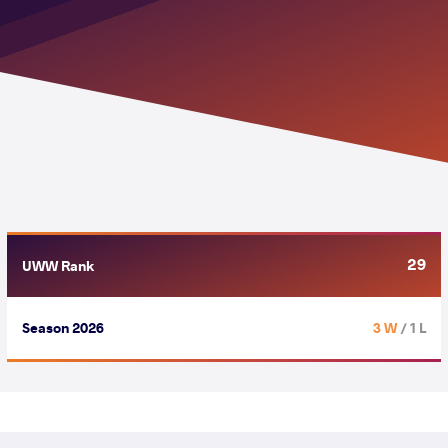
29
UWW Rank
Season 2026
3 W
/ 1 L