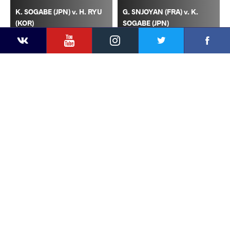
K. SOGABE (JPN) v. H. RYU
G. SNJOYAN (FRA) v. K.
(KOR)
SOGABE (JPN)
YouTube
Instagram
Faceb
Twitter
VKontakte