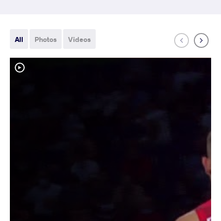
All
Photos
Videos