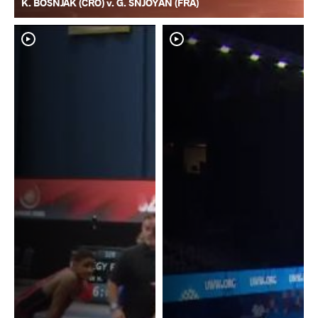
K. BOSNJAK (CRO) v. G. SNJOYAN (FRA)