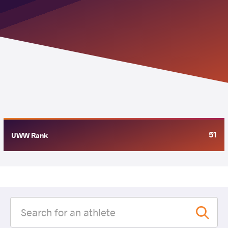
51
UWW Rank