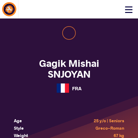
About Events
Click
here
to
open
mobile
menu
Gagik Mishai
SNJOYAN
FRA
Age
25 y/o | Seniors
Style
Greco-Roman
Weight
67 kg