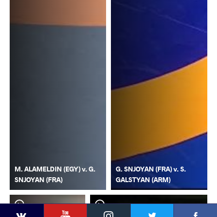
M. ALAMELDIN (EGY) v. G.
G. SNJOYAN (FRA) v. S.
SNJOYAN (FRA)
GALSTYAN (ARM)
YouTube
Instagram
Faceb
Twitter
VKontakte