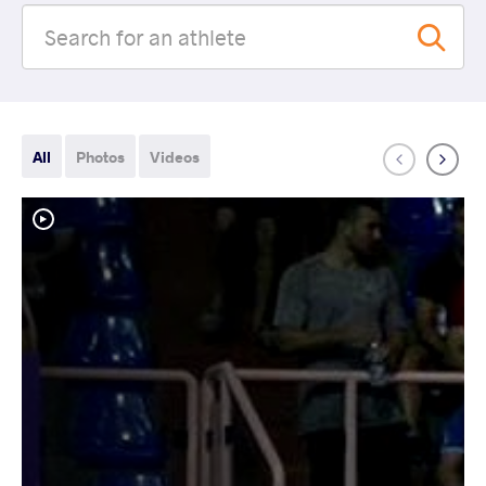
All
Photos
Videos