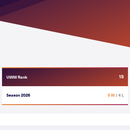
15
UWW Rank
Season 2026
5 W
/ 4 L