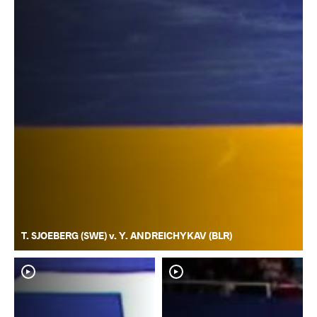
T. SJOEBERG (SWE) v. Y. ANDREICHYKAV (BLR)