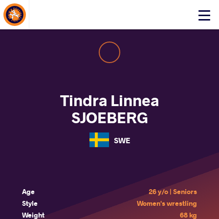
About Events
Click
here
to
open
mobile
menu
Tindra Linnea
SJOEBERG
SWE
Age
26 y/o | Seniors
Style
Women's wrestling
Weight
68 kg