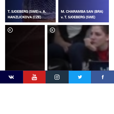
T. SJOEBERG (SWE) v. A.
M. CHARAMBA SAN (BRA)
HANZLICKOVA (CZE)
v. T. SJOEBERG (SWE)
YouTube
Instagram
Faceb
Twitter
VKontakte