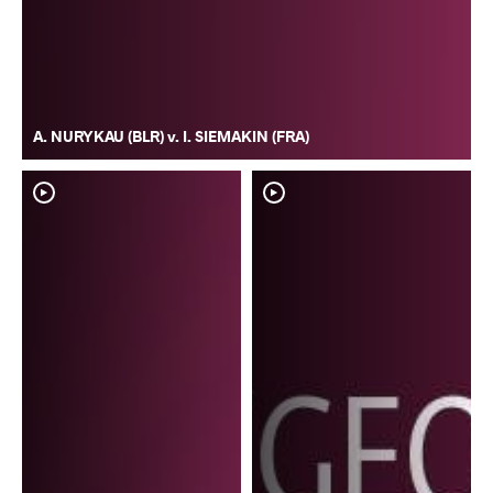
A. NURYKAU (BLR) v. I. SIEMAKIN (FRA)