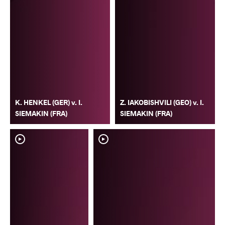
K. HENKEL (GER) v. I.
Z. IAKOBISHVILI (GEO) v. I.
SIEMAKIN (FRA)
SIEMAKIN (FRA)