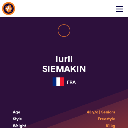
About Events
Click
here
to
open
mobile
menu
Iurii
SIEMAKIN
FRA
Age
43 y/o | Seniors
Style
Freestyle
Weight
61 kg