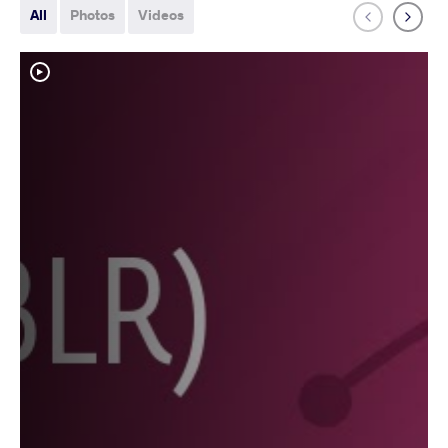
All
Photos
Videos