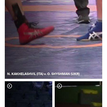
N. KAKHELASHVIL (ITA) v. O. SHYSHMAN (UKR)