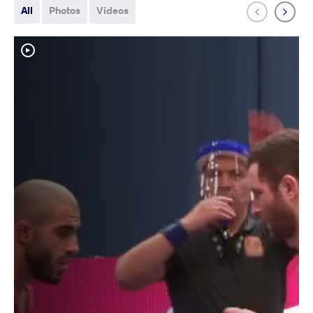
All
Photos
Videos