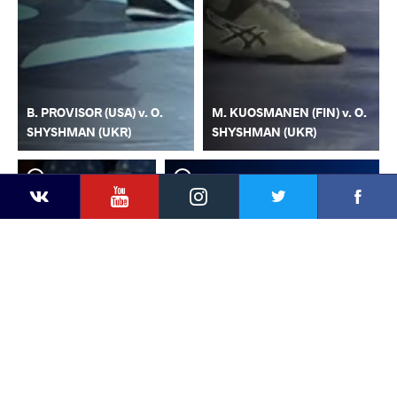
B. PROVISOR (USA) v. O.
M. KUOSMANEN (FIN) v. O.
SHYSHMAN (UKR)
SHYSHMAN (UKR)
YouTube
Instagram
Faceb
Twitter
VKontakte