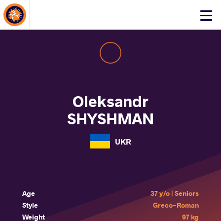
About Events
Click
here
to
open
mobile
menu
Oleksandr
SHYSHMAN
UKR
Age
37 y/o | Seniors
Style
Greco-Roman
Weight
97 kg