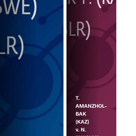
T.
AMANZHOL-
BAK
(KAZ)
v. N.