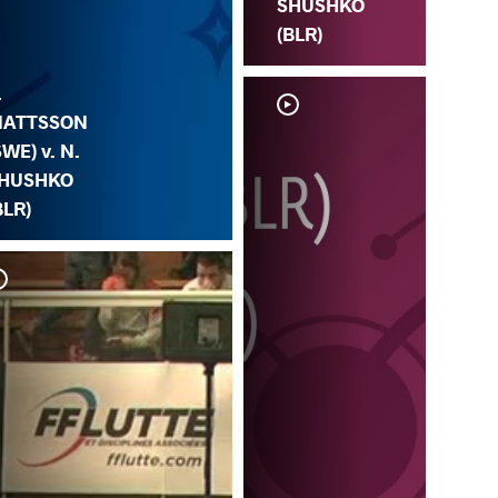
SHUSHKO
(BLR)
.
ATTSSON
SWE) v. N.
HUSHKO
BLR)