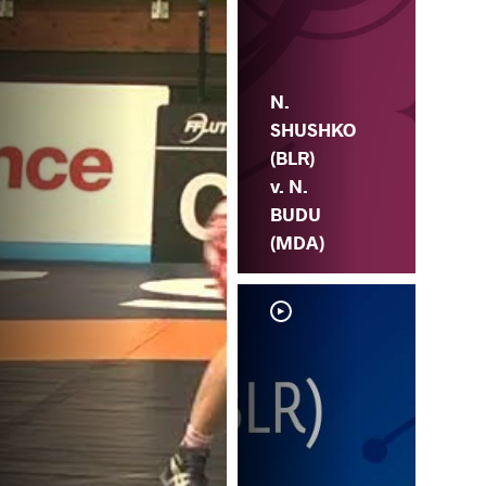
N.
SHUSHKO
(BLR)
v. N.
BUDU
(MDA)