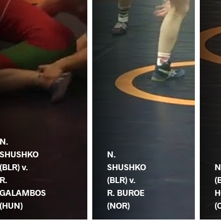
N.
SHUSHKO
N.
(BLR) v.
SHUSHKO
N
R.
(BLR) v.
(
GALAMBOS
R. BUROE
H
(HUN)
(NOR)
(