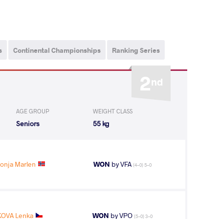
s
Continental Championships
Ranking Series
2
nd
AGE GROUP
WEIGHT CLASS
Seniors
55 kg
onja Marlen
WON
by VFA
(4-0) 5-0
OVA Lenka
WON
by VPO
(5-0) 3-0