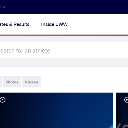
ents
etes & Results
Inside UWW
Photos
Videos