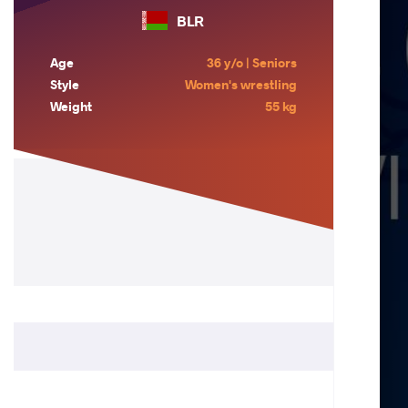
BLR
Age
36 y/o | Seniors
Style
Women's wrestling
Weight
55 kg