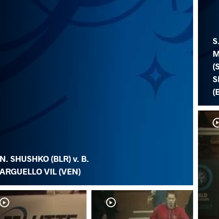
S
M
(
S
(
N. SHUSHKO (BLR) v. B.
ARGUELLO VIL (VEN)