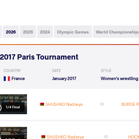
2026
2025
2024
Olympic Games
World Championship
2017 Paris Tournament
COUNTRY
DATE
STYLE
France
January 2017
Women's wrestling
SHUSHKO Nadzeya
BUROE R
VS
1/4 Final
SHUSHKO Nadzeya
HOCK
VS