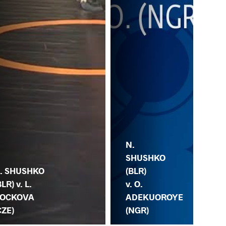
N.
SHUSHKO
. SHUSHKO
(BLR)
BLR) v. L.
A.
v. O.
OCKOVA
(VE
ADEKUOROYE
CZE)
SH
(NGR)