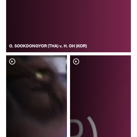
O. SOOKDONGYOR (THA) v. H. OH (KOR)