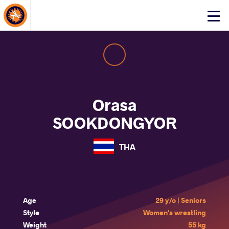
About Events
Click
here
to
open
mobile
menu
Orasa
SOOKDONGYOR
THA
Age
29 y/o | Seniors
Style
Women's wrestling
Weight
55 kg