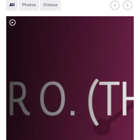
All
Photos
Videos