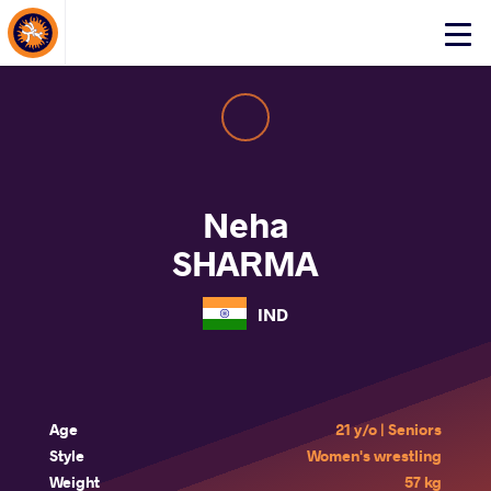
About Events
Click
here
to
open
mobile
menu
Neha
SHARMA
IND
Age
21 y/o | Seniors
Style
Women's wrestling
Weight
57 kg