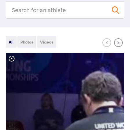
All
Photos
Videos