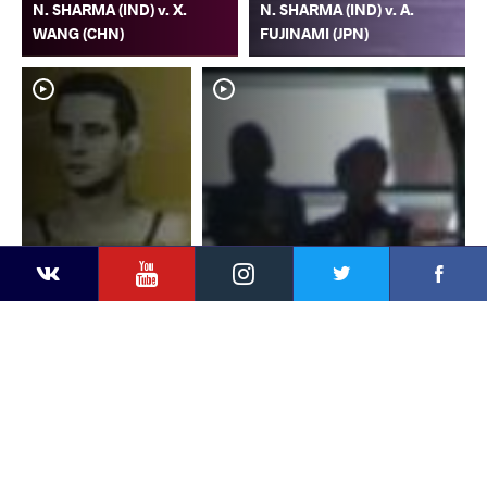
N. SHARMA (IND) v. X.
N. SHARMA (IND) v. A.
WANG (CHN)
FUJINAMI (JPN)
YouTube
Instagram
Faceb
Twitter
VKontakte