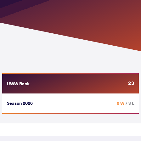
23
UWW Rank
Season 2026
8 W
/ 3 L