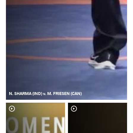
N. SHARMA (IND) v. M. FRIESEN (CAN)