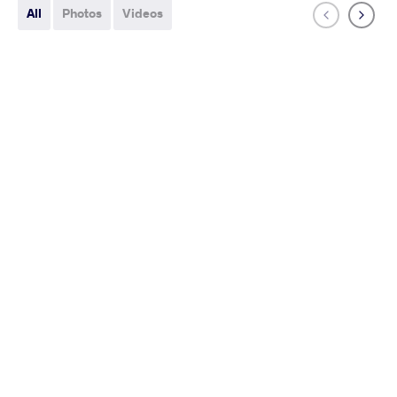
All
Photos
Videos