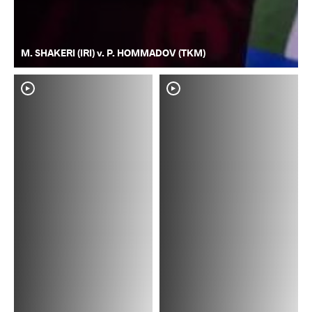
M. SHAKERI (IRI) v. P. HOMMADOV (TKM)