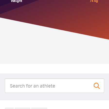
Weight
74 kg