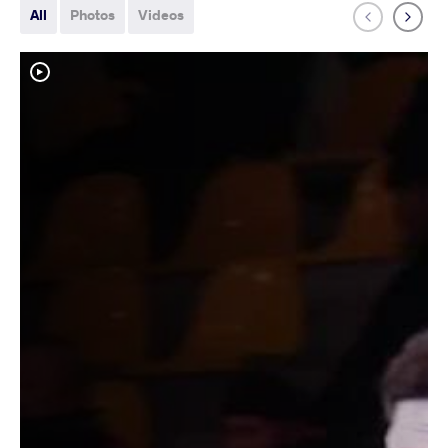
All
Photos
Videos