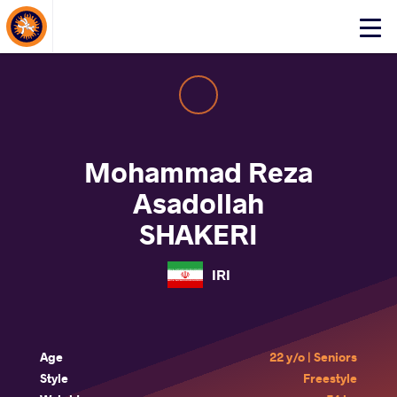
About Events
Click
here
to
open
mobile
menu
Mohammad Reza
Asadollah
SHAKERI
IRI
Age
22 y/o | Seniors
Style
Freestyle