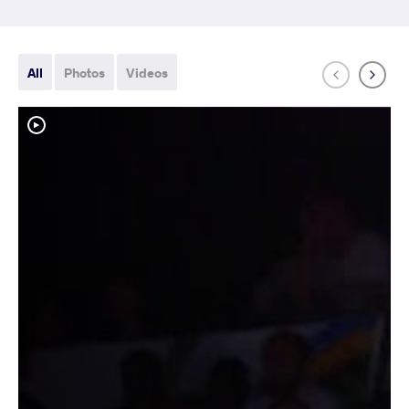
All
Photos
Videos