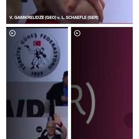
V. GAMKRELIDZE (GEO) v. L. SCHAEFLE (GER)