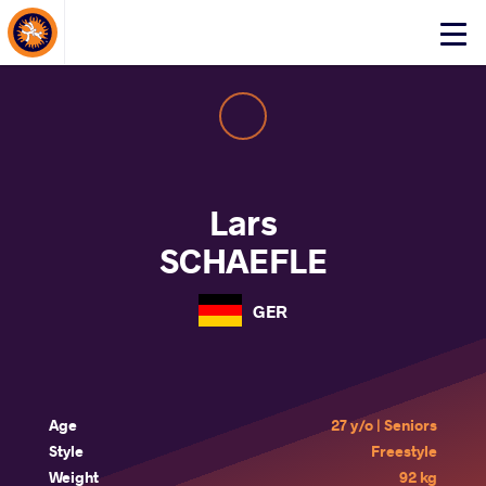
About Events
Click
here
to
open
mobile
menu
Lars
SCHAEFLE
GER
Age
27 y/o | Seniors
Style
Freestyle
Weight
92 kg