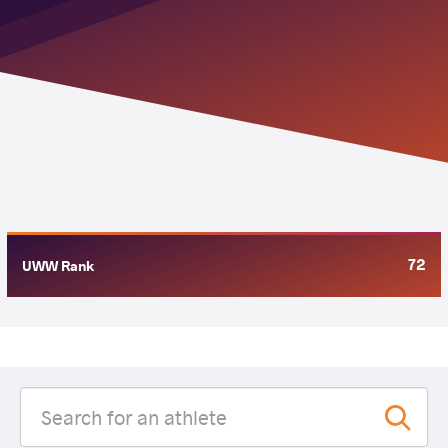
72
UWW Rank