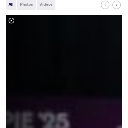
All
Photos
Videos