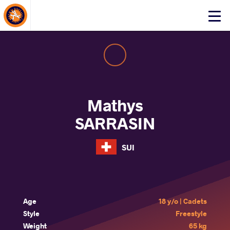
About Events
Click
here
to
open
mobile
menu
Mathys
SARRASIN
SUI
Age
18 y/o | Cadets
Style
Freestyle
Weight
65 kg