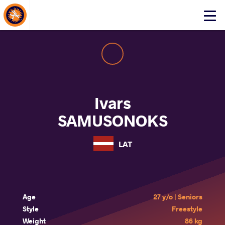
About Events
Click
here
to
open
mobile
menu
Ivars
SAMUSONOKS
LAT
Age
27 y/o | Seniors
Style
Freestyle
Weight
86 kg