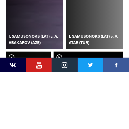
I. SAMUSONOKS (LAT) v. A.
I. SAMUSONOKS (LAT) v. A.
ABAKAROV (AZE)
ATAR (TUR)
YouTube
Instagram
Faceb
Twitter
VKontakte