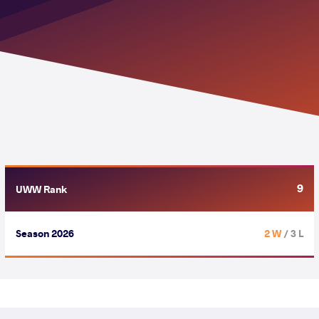
9
UWW Rank
Season 2026
2 W
/ 3 L