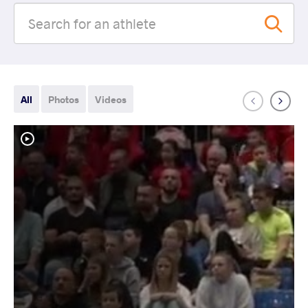
All
Photos
Videos