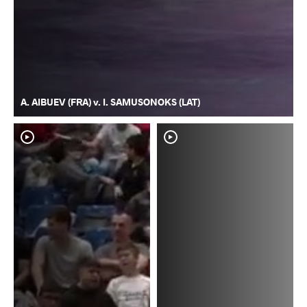
A. AIBUEV (FRA) v. I. SAMUSONOKS (LAT)