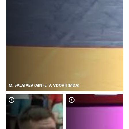
M. SALATAEV (AIN) v. V. VDOVII (MDA)