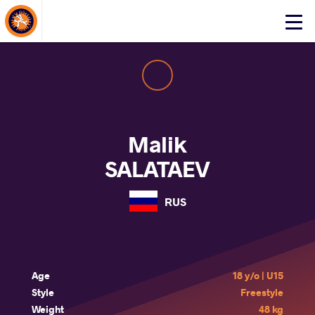
About Events
Click
here
to
open
mobile
menu
Malik
SALATAEV
RUS
Age
18 y/o | U15
Style
Freestyle
Weight
48 kg