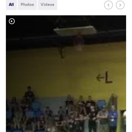
All
Photos
Videos