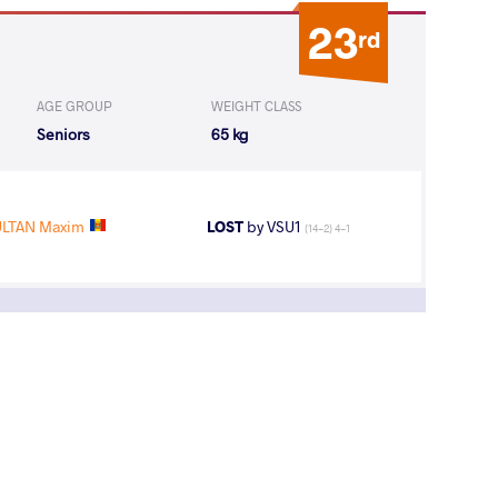
23
rd
AGE GROUP
WEIGHT CLASS
Seniors
65 kg
LTAN Maxim
LOST
by VSU1
(14-2) 4-1