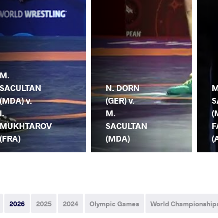
M.
SACULTAN
N. DORN
M
(MDA) v.
(GER) v.
S
I.
M.
(
MUKHTAROV
SACULTAN
F
(FRA)
(MDA)
(
2026
2025
2024
Olympic Games
World Championship