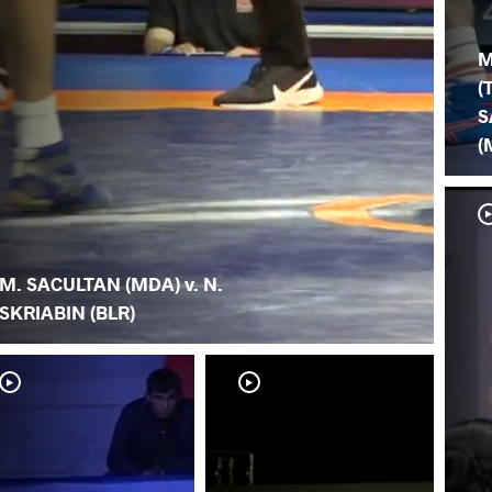
M
(
S
(
M. SACULTAN (MDA) v. N.
SKRIABIN (BLR)