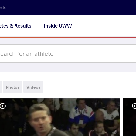
ents
etes & Results
Inside UWW
Photos
Videos