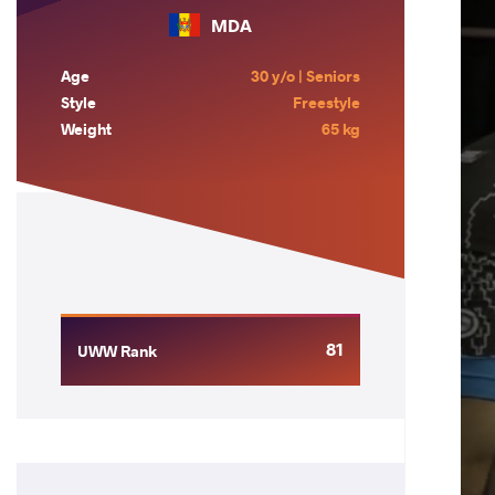
MDA
Age
30 y/o | Seniors
Style
Freestyle
Weight
65 kg
81
UWW Rank