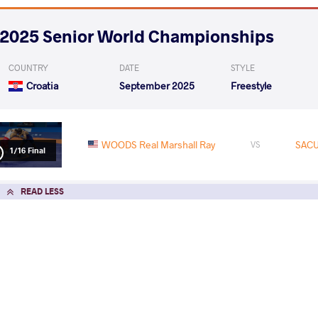
2025 Senior World Championships
COUNTRY
DATE
STYLE
Croatia
September 2025
Freestyle
WOODS Real Marshall Ray
SACU
VS
1/16 Final
READ LESS