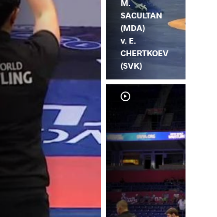
M.
SACULTAN
(MDA)
v. E.
CHERTKOEV
(SVK)