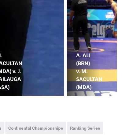
A. ALI
.
M.
(BRN)
ACULTAN
SA
v. M.
MDA) v. J.
(M
SACULTAN
AILAUGA
E.
(MDA)
ASA)
(T
s
Continental Championships
Ranking Series