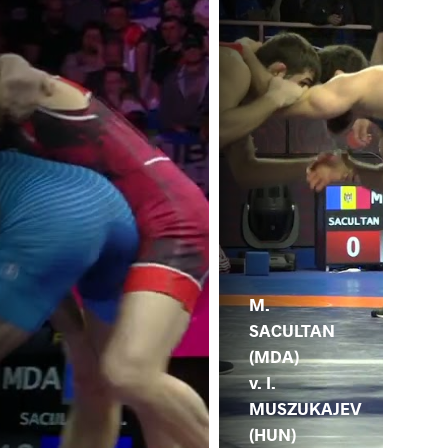
M.
SACULTAN
(MDA)
v. I.
MUSZUKAJEV
(HUN)