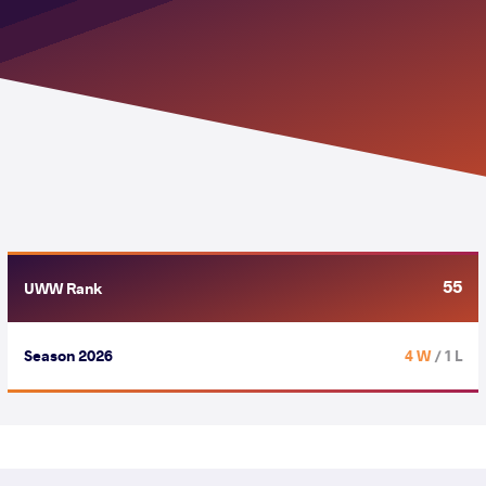
55
UWW Rank
Season 2026
4 W
/ 1 L