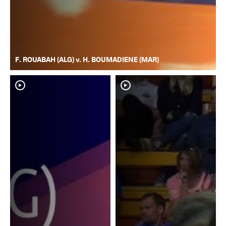
F. ROUABAH (ALG) v. H. BOUMADIENE (MAR)