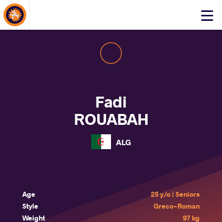
About Events
Click
here
to
open
mobile
menu
Fadi
ROUABAH
ALG
Age
25 y/o | Seniors
Style
Greco-Roman
Weight
97 kg