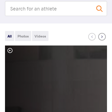
All
Photos
Videos