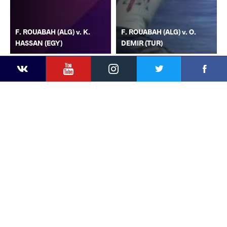
F. ROUABAH (ALG) v. K.
F. ROUABAH (ALG) v. O.
HASSAN (EGY)
DEMIR (TUR)
YouTube
Instagram
Faceb
Twitter
VKontakte