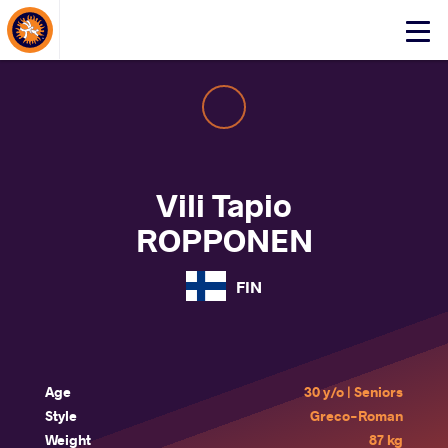
About Events
Click
here
to
open
mobile
menu
Vili Tapio
ROPPONEN
FIN
Age
30 y/o | Seniors
Style
Greco-Roman
Weight
87 kg