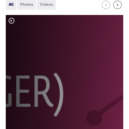
All
Photos
Videos