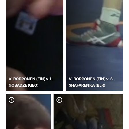
V. ROPPONEN (FIN) v. L.
V. ROPPONEN (FIN) v. S.
GOBADZE (GEO)
SHAFARENKA (BLR)