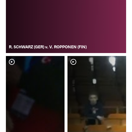
R. SCHWARZ (GER) v. V. ROPPONEN (FIN)