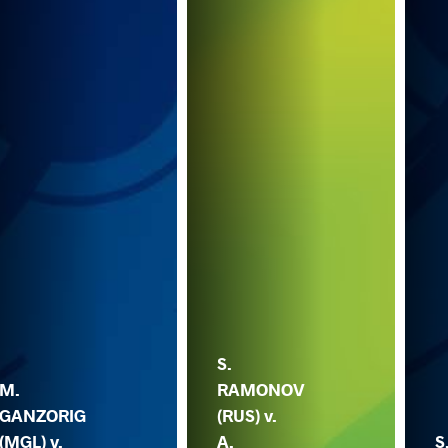
S.
M.
RAMONOV
GANZORIG
(RUS) v.
(MGL) v.
A.
S