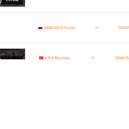
RAMONOV Soslan
SAFAR
VS
KAYA Mustafa
RAMON
VS
1/2 Final
IAKOBISHVILI Zurabi
RAMON
VS
Final 1-2
READ LESS