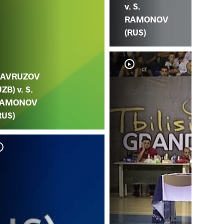
v. S.
RAMONOV
(RUS)
AVRUZOV
UZB) v. S.
AMONOV
RUS)
S.
HA