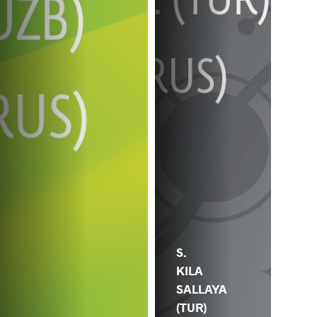
S.
KILA
SALLAYA
(TUR)