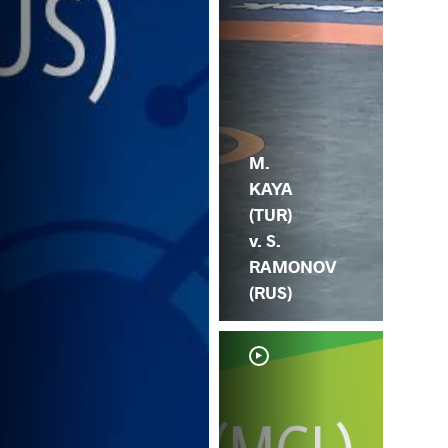
M.
KAYA
(TUR)
v. S.
RAMONOV
(RUS)