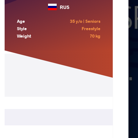
RUS
Age
35 y/o | Seniors
Style
Freestyle
Weight
70 kg