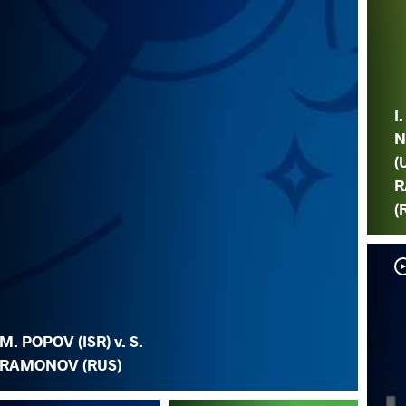
I.
N
(
R
(
M. POPOV (ISR) v. S.
RAMONOV (RUS)