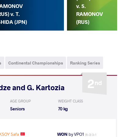
S.
AMONOV
v. S.
R
RUS) v. T.
RAMONOV
(R
SHIDA (JPN)
(RUS)
s
Continental Championships
Ranking Series
2
nd
adze and G. Kartozia
AGE GROUP
WEIGHT CLASS
Seniors
70 kg
KSOY Safa
WON
by VPO1
(6-3) 3-1