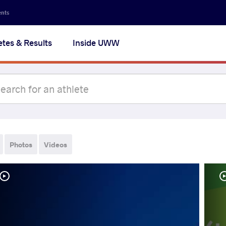
ents
etes & Results
Inside UWW
Photos
Videos