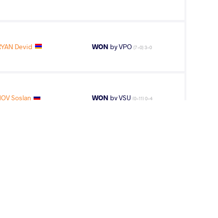
YAN Devid
WON
by VPO
(7-0) 3-0
OV Soslan
WON
by VSU
(0-11) 0-4
OV Soslan
LOST
by VPO1
(3-2) 3-1