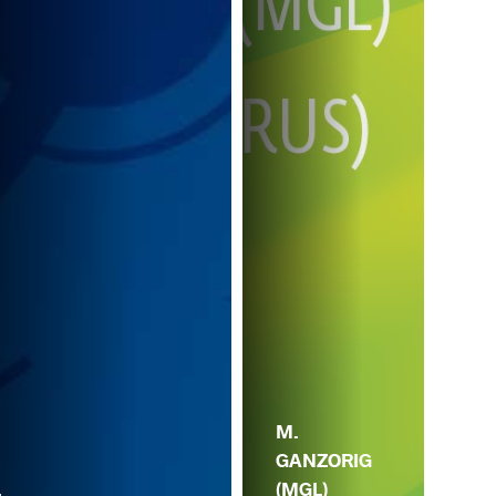
Z.
M.
IA
GANZORIG
(GE
.
(MGL)