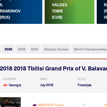
S.
VALDES
R
RAMONOV
TOBIE
(
(RUS)
(CUB)
I
2026
2025
2024
Olympic Games
World Championship
2018 2018 Tbilisi Grand Prix of V. Balav
COUNTRY
DATE
STYLE
Georgia
July 2018
Freestyle
RAMONOV Soslan
A
VS
1/8 Final