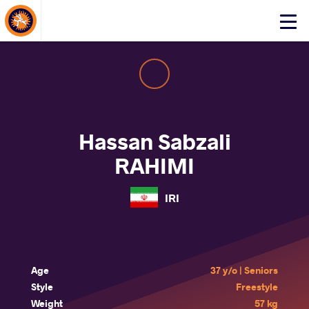
About Events
Click
here
to
open
mobile
menu
Hassan Sabzali
RAHIMI
IRI
Age
37 y/o | Seniors
Style
Freestyle
Weight
57 kg