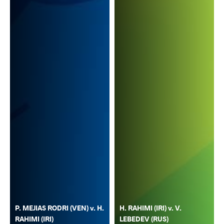
P. MEJIAS RODRI (VEN) v. H.
H. RAHIMI (IRI) v. V.
RAHIMI (IRI)
LEBEDEV (RUS)