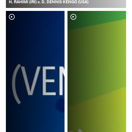
H. RAHIMI (IRI) v. D. DENNIS KENGO (USA)