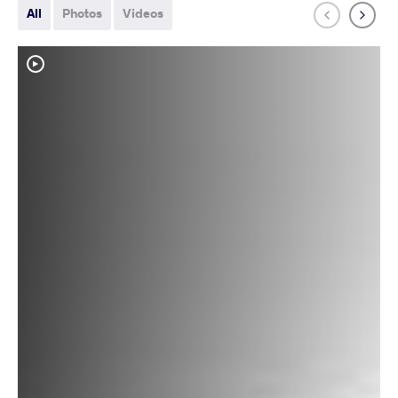
All
Photos
Videos