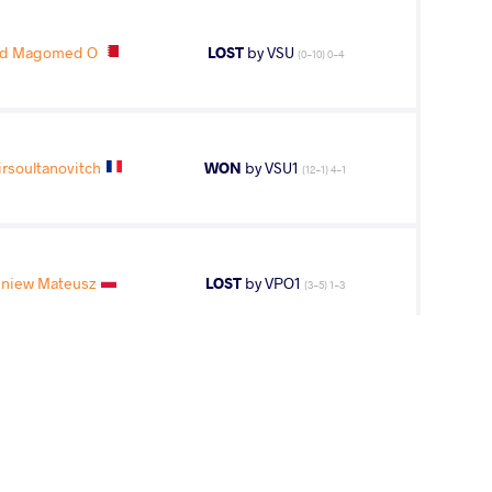
ed Magomed O
LOST
by VSU
(0-10) 0-4
rsoultanovitch
WON
by VSU1
(12-1) 4-1
niew Mateusz
LOST
by VPO1
(3-5) 1-3
2
nd
AGE GROUP
WEIGHT CLASS