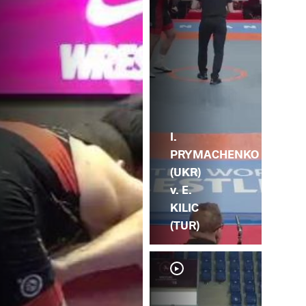
I.
PRYMACHENKO
(UKR)
v. E.
KILIC
(TUR)