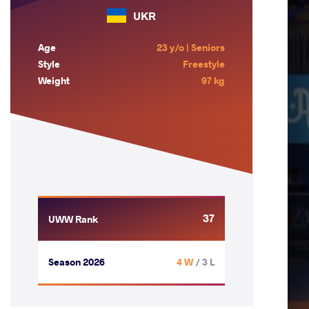
UKR
Age
23 y/o | Seniors
Style
Freestyle
Weight
97 kg
37
UWW Rank
Season 2026
4 W
/ 3 L