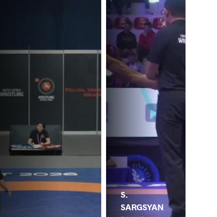
S.
SARGSYAN