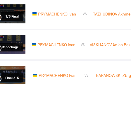
PRYMACHENKO Ivan
TAZHUDINOV Akhm
VS
1/8 Final
PRYMACHENKO Ivan
VISKHANOV Adlan Baki
VS
Repechage
PRYMACHENKO Ivan
BARANOWSKI Zbig
VS
Final 3-5
READ LESS
2026 U23 European Championships
COUNTRY
DATE
STYLE