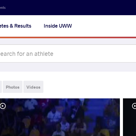
ents
etes & Results
Inside UWW
Photos
Videos