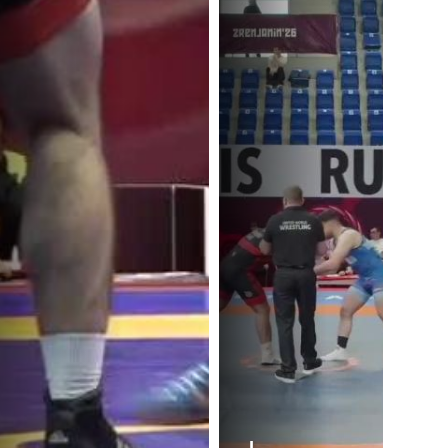
I.
I.