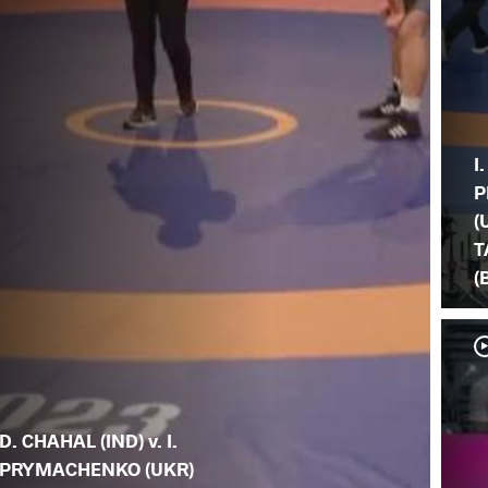
I.
P
(
T
(
D. CHAHAL (IND) v. I.
PRYMACHENKO (UKR)