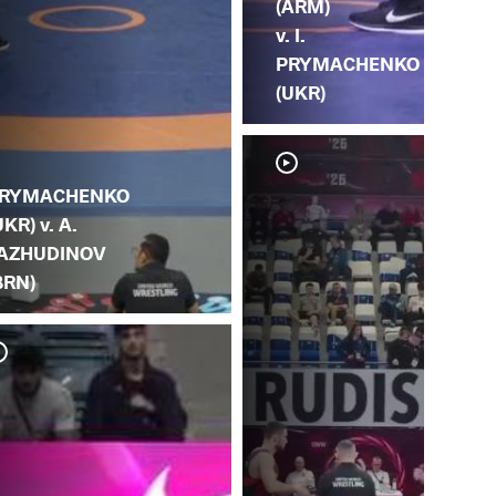
(ARM)
v. I.
PRYMACHENKO
(UKR)
RYMACHENKO
UKR) v. A.
AZHUDINOV
BRN)
G. 
PR