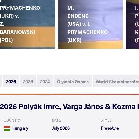
PRYMACHENKO
M.
I.
(UKR) v.
ENDENE
P
Z.
(USA) v. I.
(
BARANOWSKI
PRYMACHENKO
K
(POL)
(UKR)
(
2026
2025
2024
Olympic Games
World Championship
2026 Polyák Imre, Varga János & Kozma 
COUNTRY
DATE
STYLE
Hungary
July 2026
Freestyle