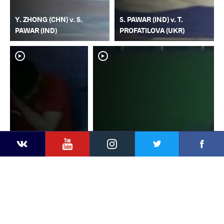
Y. ZHONG (CHN) v. S.
S. PAWAR (IND) v. T.
PAWAR (IND)
PROFATILOVA (UKR)
YouTube
Instagram
Faceb
Twitter
VKontakte