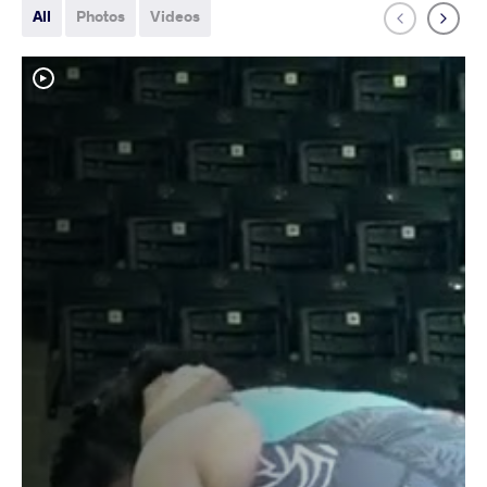
All
Photos
Videos