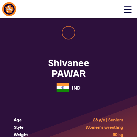
About Events
Click
here
to
open
mobile
menu
Shivanee
PAWAR
IND
Age
28 y/o | Seniors
Style
Women's wrestling
Weight
50 kg