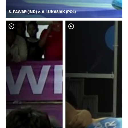
S. PAWAR (IND) v. A. LUKASIAK (POL)