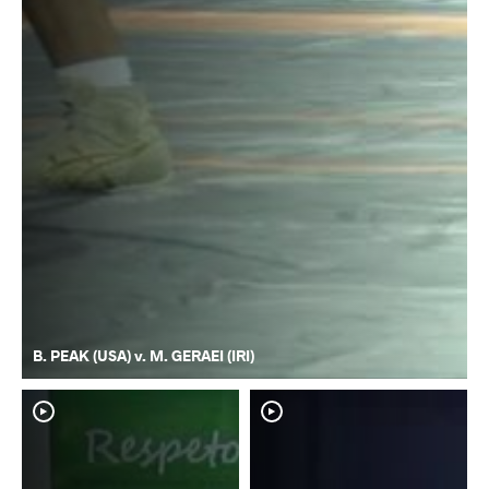
B. PEAK (USA) v. M. GERAEI (IRI)