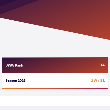
14
UWW Rank
Season 2026
2 W
/ 3 L