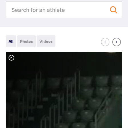
All
Photos
Videos