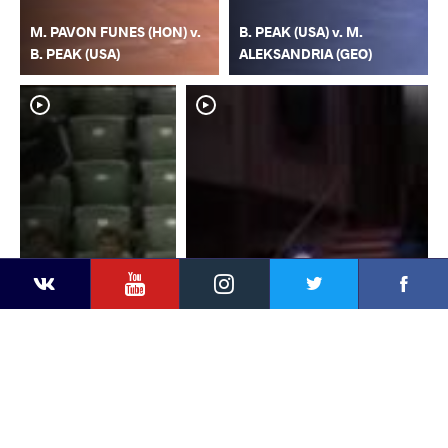
M. PAVON FUNES (HON) v.
B. PEAK (USA) v. M.
B. PEAK (USA)
ALEKSANDRIA (GEO)
YouTube
Instagram
Faceb
Twitter
VKontakte