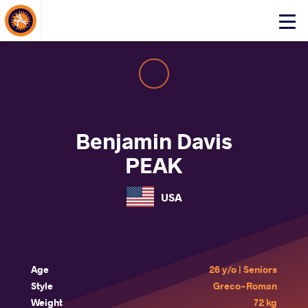
About Events
Click
here
to
open
mobile
menu
Benjamin Davis
PEAK
USA
Age
26 y/o | Seniors
Style
Greco-Roman
Weight
72 kg