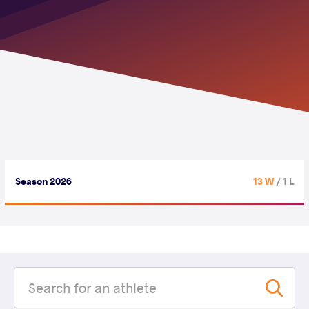
Season 2026
13 W
/ 1 L