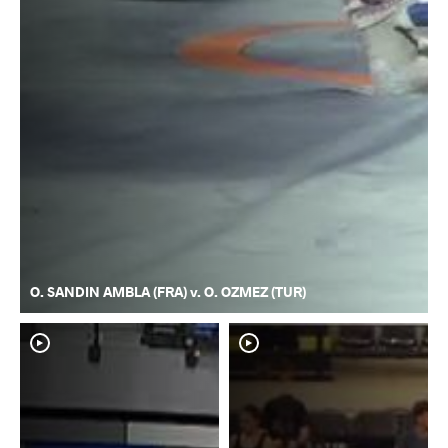
O. SANDIN AMBLA (FRA) v. O. OZMEZ (TUR)