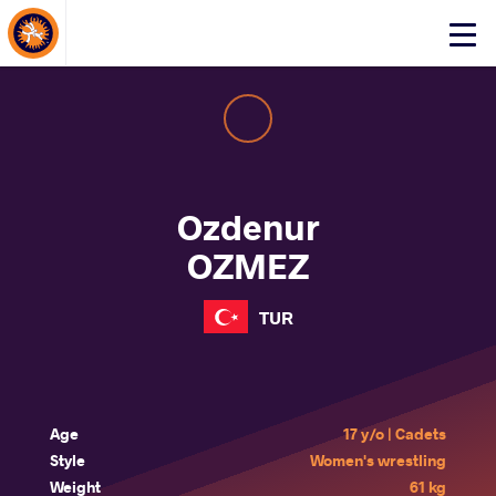
About Events
Click
here
to
open
mobile
menu
Ozdenur
OZMEZ
TUR
Age
17 y/o | Cadets
Style
Women's wrestling
Weight
61 kg