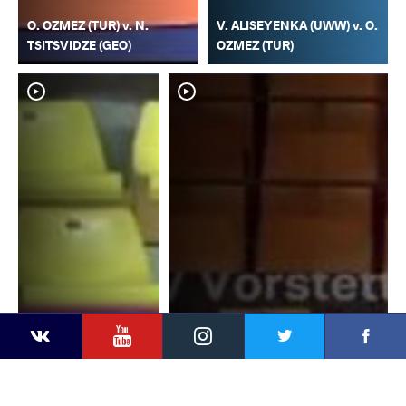
O. OZMEZ (TUR) v. N.
V. ALISEYENKA (UWW) v. O.
TSITSVIDZE (GEO)
OZMEZ (TUR)
YouTube
Instagram
Faceb
Twitter
VKontakte