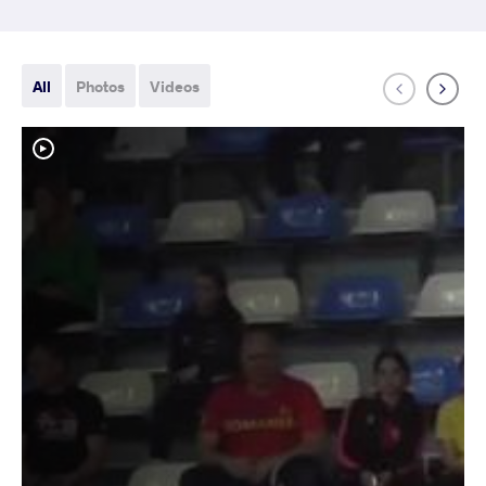
All
Photos
Videos