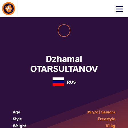
About Events
Click
here
to
open
mobile
menu
Dzhamal
OTARSULTANOV
RUS
Age
39 y/o | Seniors
Style
Freestyle
Weight
61 kg