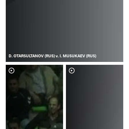
D. OTARSULTANOV (RUS) v. I. MUSUKAEV (RUS)