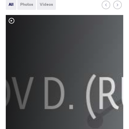
All
Photos
Videos