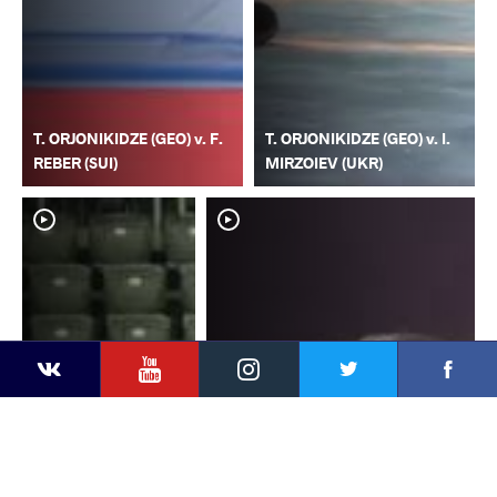
T. ORJONIKIDZE (GEO) v. F.
T. ORJONIKIDZE (GEO) v. I.
REBER (SUI)
MIRZOIEV (UKR)
YouTube
Instagram
Faceb
Twitter
VKontakte