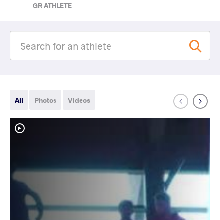
GR ATHLETE
All
Photos
Videos