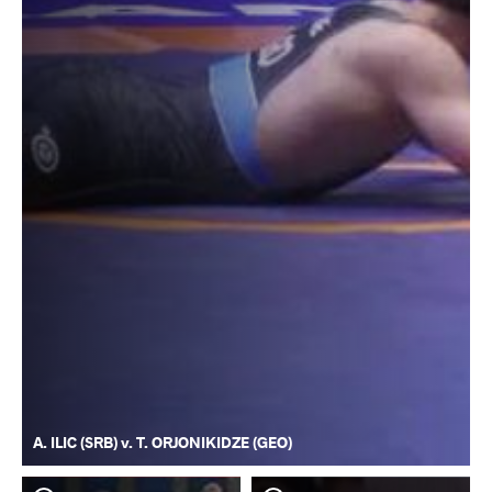
A. ILIC (SRB) v. T. ORJONIKIDZE (GEO)