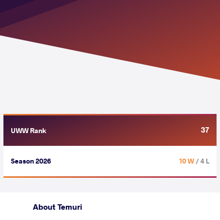
37
UWW Rank
Season 2026
10 W
/ 4 L
About Temuri