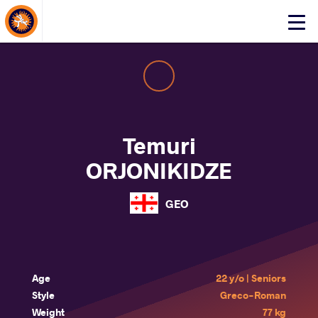
About Events
Click
here
to
open
mobile
menu
Temuri
ORJONIKIDZE
GEO
Age
22 y/o | Seniors
Style
Greco-Roman
Weight
77 kg