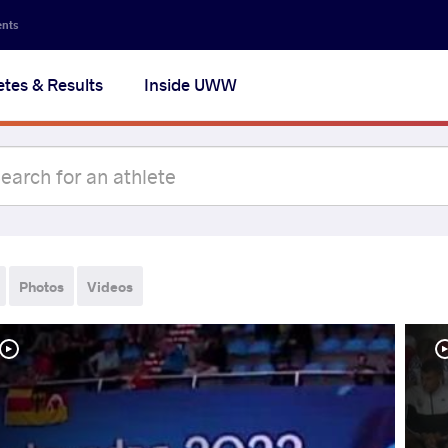
ents
etes & Results
Inside UWW
Photos
Videos