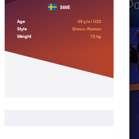
SWE
Age
25 y/o | U23
Style
Greco-Roman
Weight
72 kg