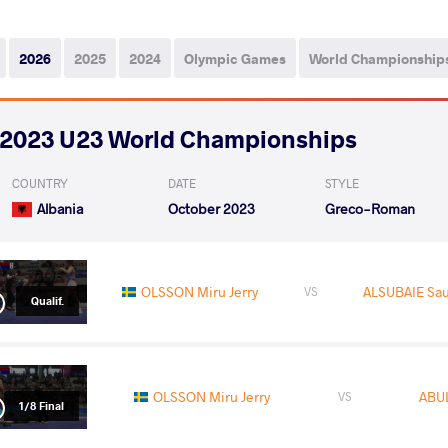
2026
2025
2024
Olympic Games
World Championship
2023 U23 World Championships
COUNTRY
DATE
STYLE
Albania
October 2023
Greco-Roman
OLSSON Miru Jerry
ALSUBAIE Sau
VS
Qualif.
OLSSON Miru Jerry
ABU
VS
1/8 Final