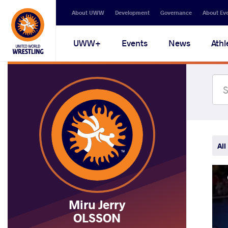
Secondary
About UWW
Development
Governance
About Ev
navigation
Main
UWW+
Events
News
Athl
navigation
All
Miru Jerry
OLSSON