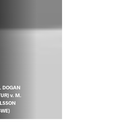
. DOGAN
TUR) v. M.
LSSON
SWE)