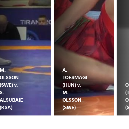
M.
A.
OLSSON
TOESMAGI
(SWE) v.
(HUN) v.
O
S.
M.
(
ALSUBAIE
OLSSON
O
(KSA)
(SWE)
(