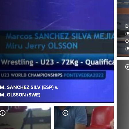
D
(
O
(
M. SANCHEZ SILV (ESP) v.
M. OLSSON (SWE)