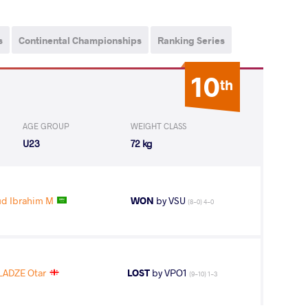
s
Continental Championships
Ranking Series
10
th
AGE GROUP
WEIGHT CLASS
U23
72 kg
d Ibrahim M
WON
by VSU
(8-0) 4-0
LADZE Otar
LOST
by VPO1
(9-10) 1-3