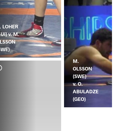
. LOHER
SUI) v. M.
LSSON
SWE)
M.
OLSSON
(SWE)
v. O.
ABULADZE
(GEO)