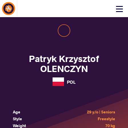
About Events
Click
here
to
open
mobile
menu
Patryk Krzysztof
OLENCZYN
POL
Age
29 y/o | Seniors
Style
Freestyle
Weight
70 kg