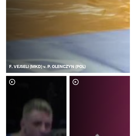
F. VEJSELI (MKD) v. P. OLENCZYN (POL)