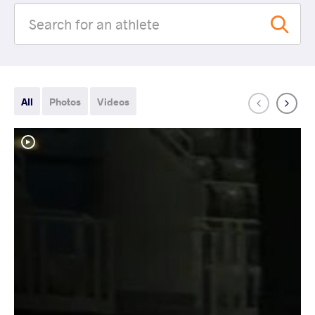
All
Photos
Videos