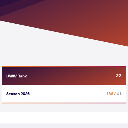
22
UWW Rank
Season 2026
1 W
/ 4 L