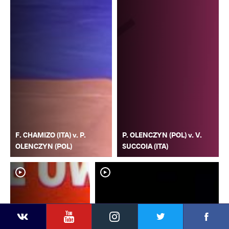
F. CHAMIZO (ITA) v. P.
P. OLENCZYN (POL) v. V.
OLENCZYN (POL)
SUCCOIA (ITA)
YouTube
Instagram
Faceb
Twitter
VKontakte