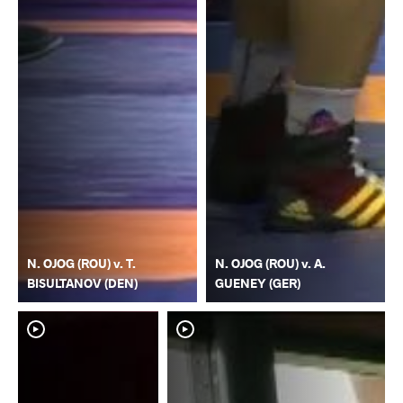
N. OJOG (ROU) v. T.
N. OJOG (ROU) v. A.
BISULTANOV (DEN)
GUENEY (GER)