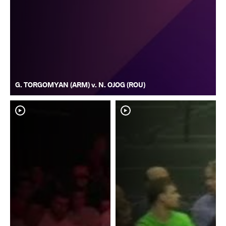
G. TORGOMYAN (ARM) v. N. OJOG (ROU)