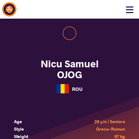
About Events
Click
here
to
open
mobile
menu
Nicu Samuel
OJOG
ROU
Age
28 y/o | Seniors
Style
Greco-Roman
Weight
97 kg