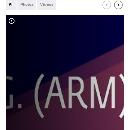
All
Photos
Videos