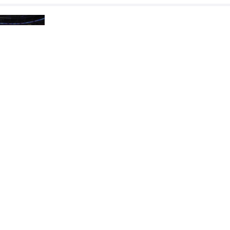
DASTANBEK Ossimzhan
OG
VS
Repechage
OGAWA Kodai
ZHUMASHBEK UU
VS
Final 3-5
READ LESS
2023 Senior Asian Championships
COUNTRY
DATE
STYLE
Kazakhstan
April 2023
Freestyle
EXPLORE COMPETITION