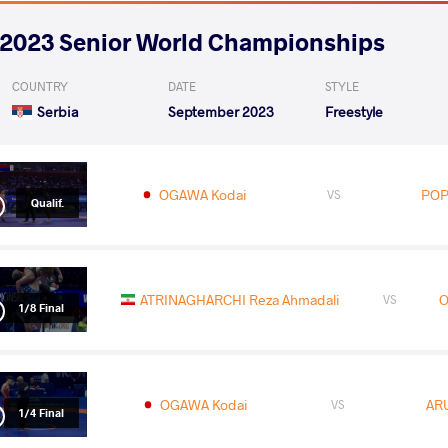
2023 Senior World Championships
COUNTRY
DATE
STYLE
Serbia
September 2023
Freestyle
OGAWA Kodai
POP
VS
Qualif.
ATRINAGHARCHI Reza Ahmadali
O
VS
1/8 Final
OGAWA Kodai
ARU
VS
1/4 Final