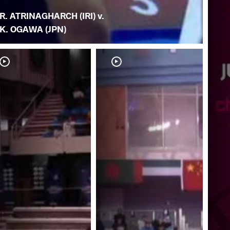
R. ATRINAGHARCH (IRI) v.
K. OGAWA (JPN)