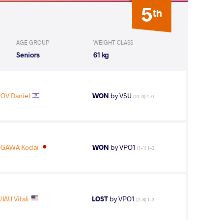
5
th
AGE GROUP
WEIGHT CLASS
Seniors
61 kg
OV Daniel
WON
by VSU
(10-0) 4-0
GAWA Kodai
WON
by VPO1
(1-1) 1-3
JAU Vitali
LOST
by VPO1
(2-8) 1-3