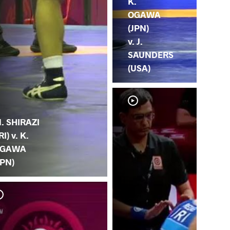
K.
OGAWA
(JPN)
v. J.
SAUNDERS
(USA)
. SHIRAZI
RI) v. K.
GAWA
JPN)