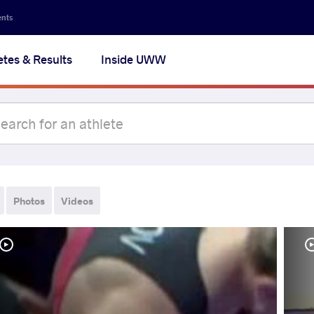
ents
etes & Results
Inside UWW
Photos
Videos