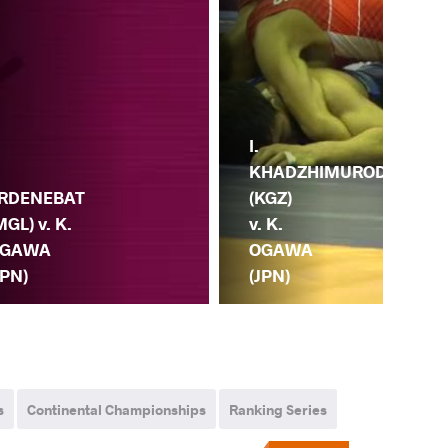
A.
I.
.
M
KHADZHIMUROD
RDENEBAT
(RU
(KGZ)
MGL) v. K.
K.
v. K.
GAWA
O
OGAWA
JPN)
(JP
(JPN)
s
Continental Championships
Ranking Series