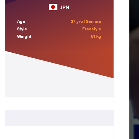
JPN
Age
27 y/o | Seniors
Style
Freestyle
Weight
61 kg