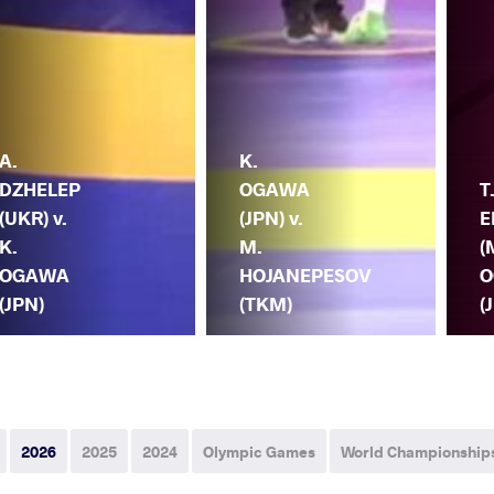
A.
K.
DZHELEP
OGAWA
T
(UKR) v.
(JPN) v.
E
K.
M.
(
OGAWA
HOJANEPESOV
O
(JPN)
(TKM)
(
2026
2025
2024
Olympic Games
World Championship