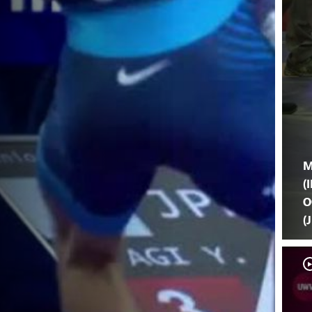
M
(I
O
(