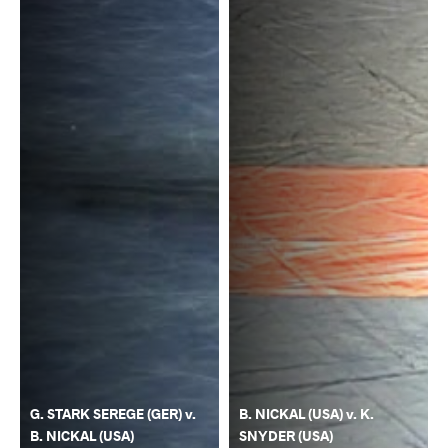
G. STARK SEREGE (GER) v.
B. NICKAL (USA) v. K.
B. NICKAL (USA)
SNYDER (USA)