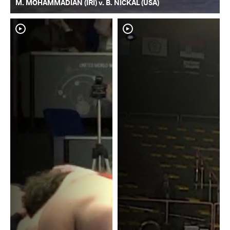
M. MOHAMMADIAN (IRI) v. B. NICKAL (USA)