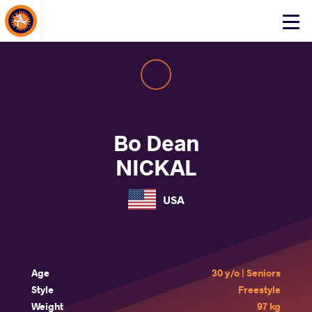
About Events
Click
here
to
open
mobile
menu
Bo Dean
NICKAL
USA
Age
30 y/o | Seniors
Style
Freestyle
Weight
97 kg