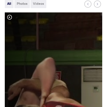
All
Photos
Videos