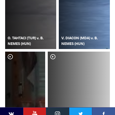
O. TAHTACI (TUR) v. B.
V. DIACON (MDA) v. B.
NEMES (HUN)
NEMES (HUN)
YouTube
Instagram
Faceb
Twitter
VKontakte