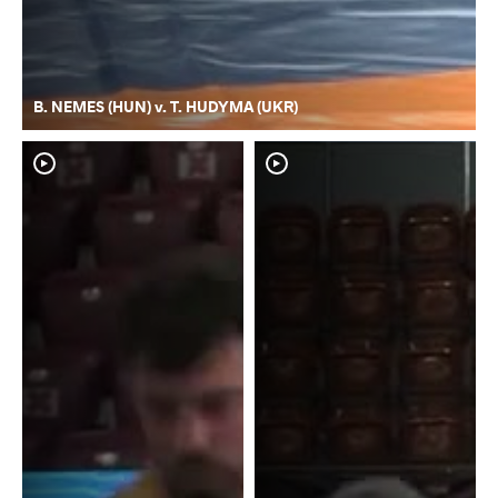
B. NEMES (HUN) v. T. HUDYMA (UKR)