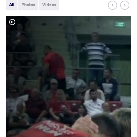
All
Photos
Videos