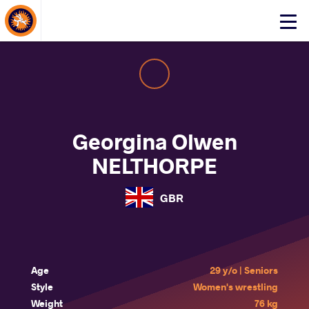
About Events
Click
here
to
open
mobile
menu
Georgina Olwen
NELTHORPE
GBR
Age
29 y/o | Seniors
Style
Women's wrestling
Weight
76 kg