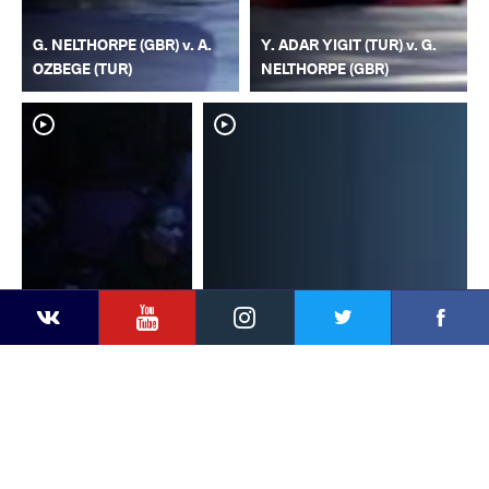
G. NELTHORPE (GBR) v. A.
Y. ADAR YIGIT (TUR) v. G.
OZBEGE (TUR)
NELTHORPE (GBR)
YouTube
Instagram
Faceb
Twitter
VKontakte