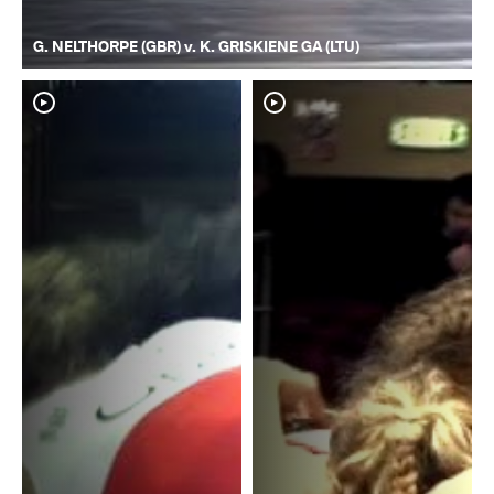
G. NELTHORPE (GBR) v. K. GRISKIENE GA (LTU)