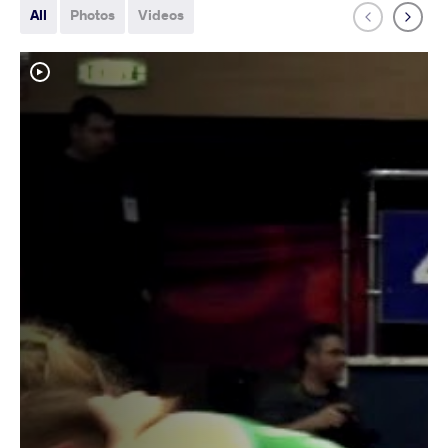
All
Photos
Videos