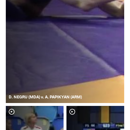
D. NEGRU (MDA) v. A. PAPIKYAN (ARM)