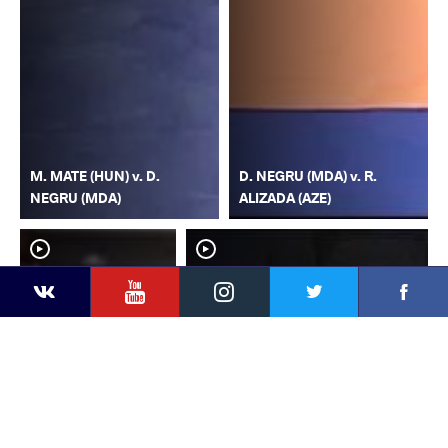
M. MATE (HUN) v. D.
D. NEGRU (MDA) v. R.
NEGRU (MDA)
ALIZADA (AZE)
YouTube
Instagram
Faceb
Twitter
VKontakte