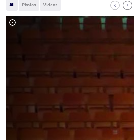
All
Photos
Videos