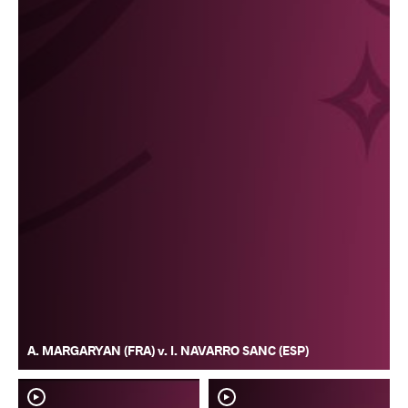
A. MARGARYAN (FRA) v. I. NAVARRO SANC (ESP)