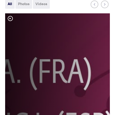
All
Photos
Videos