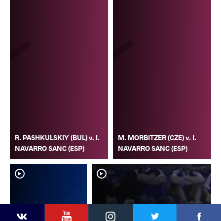
R. PASHKULSKIY (BUL) v. I.
M. MORBITZER (CZE) v. I.
NAVARRO SANC (ESP)
NAVARRO SANC (ESP)
YouTube
Instagram
Faceb
Twitter
VKontakte