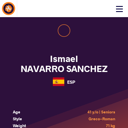
About Events
Click
here
to
open
mobile
menu
Ismael
NAVARRO SANCHEZ
ESP
Age
41 y/o | Seniors
Style
Greco-Roman
Weight
71 kg