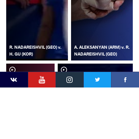
R. NADAREISHVIL (GEO) v.
A. ALEKSANYAN (ARM) v. R.
H. GU (KOR)
NADAREISHVIL (GEO)
YouTube
Instagram
Faceb
Twitter
VKontakte