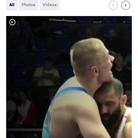
All
Photos
Videos