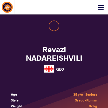
About Events
Click
here
to
open
mobile
menu
Revazi
NADAREISHVILI
GEO
Age
35 y/o | Seniors
Style
Greco-Roman
Weight
97 kg