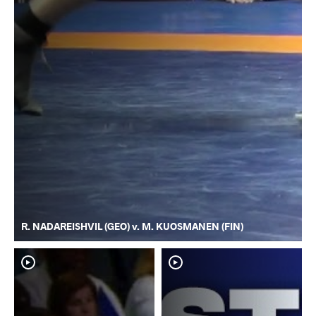
R. NADAREISHVIL (GEO) v. M. KUOSMANEN (FIN)