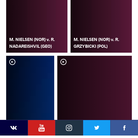
M. NIELSEN (NOR) v. R.
M. NIELSEN (NOR) v. R.
NADAREISHVIL (GEO)
GRZYBICKI (POL)
YouTube
Instagram
Faceb
Twitter
VKontakte