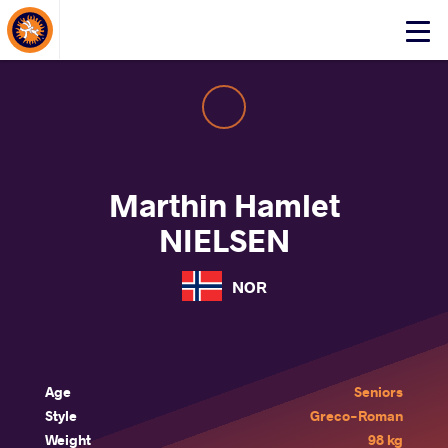
About Events
Click
here
to
open
mobile
menu
Marthin Hamlet
NIELSEN
NOR
Age
Seniors
Style
Greco-Roman
Weight
98 kg