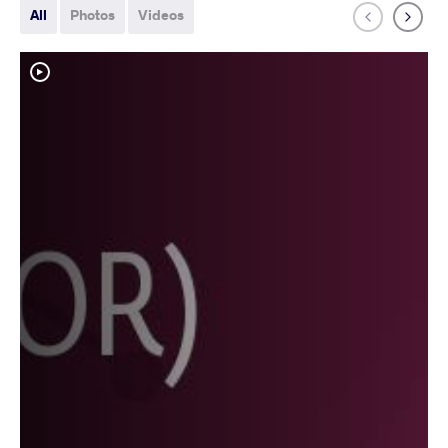
All
Photos
Videos