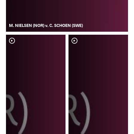
M. NIELSEN (NOR) v. C. SCHOEN (SWE)