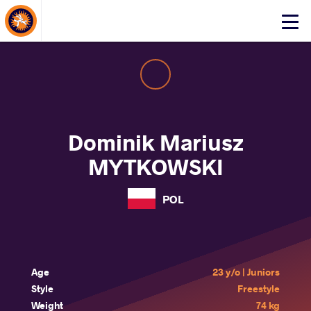
About Events
Click
here
to
open
mobile
menu
Dominik Mariusz
MYTKOWSKI
POL
Age
23 y/o | Juniors
Style
Freestyle
Weight
74 kg