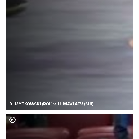
D. MYTKOWSKI (POL) v. U. MAVLAEV (SUI)