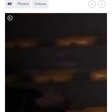
All
Photos
Videos