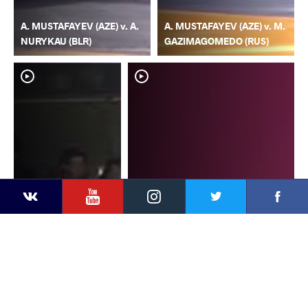
A. MUSTAFAYEV (AZE) v. A.
A. MUSTAFAYEV (AZE) v. M.
NURYKAU (BLR)
GAZIMAGOMEDO (RUS)
YouTube
Instagram
Faceb
Twitter
VKontakte