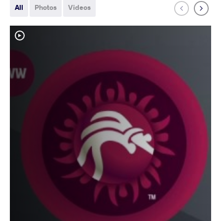
All
Photos
Videos