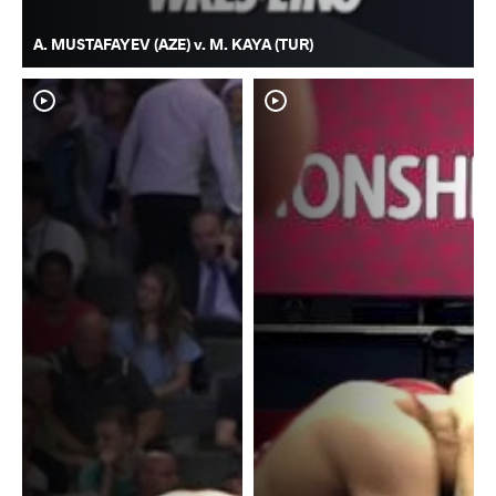
A. MUSTAFAYEV (AZE) v. M. KAYA (TUR)