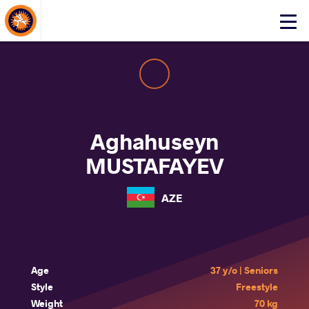
About Events
Click
here
to
open
mobile
menu
Aghahuseyn
MUSTAFAYEV
AZE
Age
37 y/o | Seniors
Style
Freestyle
Weight
70 kg