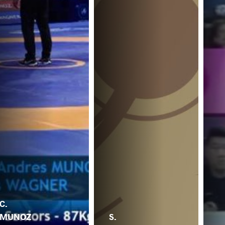
C.
MUNOZ
S.