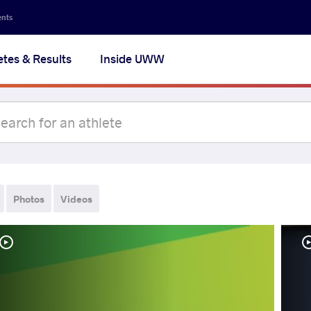
ents
etes & Results
Inside UWW
Photos
Videos