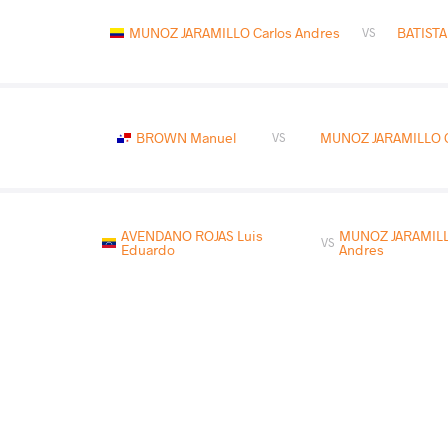
MUNOZ JARAMILLO Carlos Andres
BATISTA
VS
BROWN Manuel
MUNOZ JARAMILLO C
VS
AVENDANO ROJAS Luis
MUNOZ JARAMILL
VS
Eduardo
Andres
READ LESS
2025 Bolivarian Games
COUNTRY
DATE
STYLE