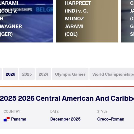
JARAMI
HARPREET
C
(COL) v.
(IND) v. C.
J
H.
MUNOZ
(
WAGNER
JARAMI
G
(GER)
(COL)
S
2026
2025
2024
Olympic Games
World Championship
2025 2026 Central American And Caribb
COUNTRY
DATE
STYLE
Panama
December 2025
Greco-Roman