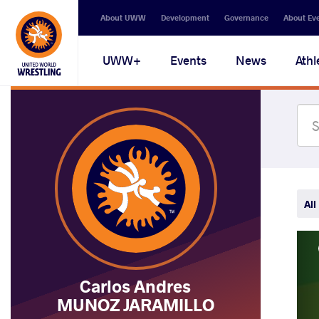
Secondary
About UWW
Development
Governance
About Ev
navigation
Main
UWW+
Events
News
Athl
navigation
All
Carlos Andres
MUNOZ JARAMILLO