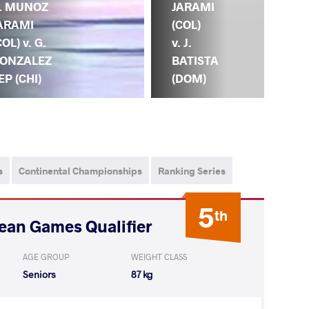
(VE
. MUNOZ
JARAMI
C.
ARAMI
(COL)
M
COL) v. G.
v. J.
JA
ONZALEZ
BATISTA
(C
EP (CHI)
(DOM)
s
Continental Championships
Ranking Series
5
th
ean Games Qualifier
AGE GROUP
WEIGHT CLASS
Seniors
87 kg