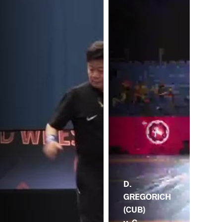
D.
GREGORICH
(CUB)