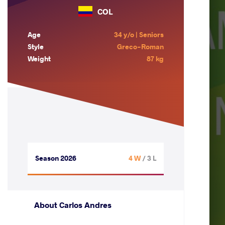
COL
Age
34 y/o | Seniors
Style
Greco-Roman
Weight
87 kg
Season 2026
4 W
/ 3 L
About Carlos Andres
.