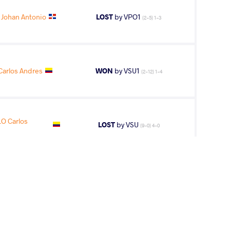
 Johan Antonio
LOST
by VPO1
(2-5) 1-3
arlos Andres
WON
by VSU1
(2-12) 1-4
O Carlos
LOST
by VSU
(9-0) 4-0
2
nd
AGE GROUP
WEIGHT CLASS