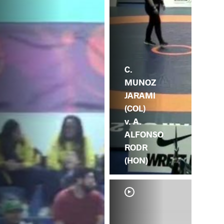
C.
MUNOZ
JARAMI
(COL)
v. A.
ALFONSO
RODR
(HON)