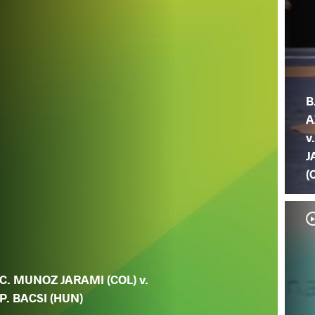
B
A
v
J
(
C. MUNOZ JARAMI (COL) v.
P. BACSI (HUN)