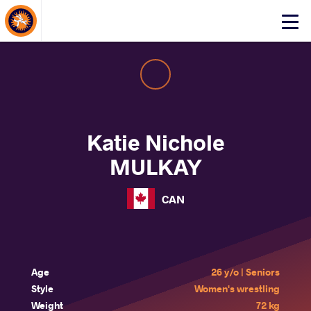
About Events
Click
here
to
open
mobile
menu
Katie Nichole
MULKAY
CAN
Age
26 y/o | Seniors
Style
Women's wrestling
Weight
72 kg