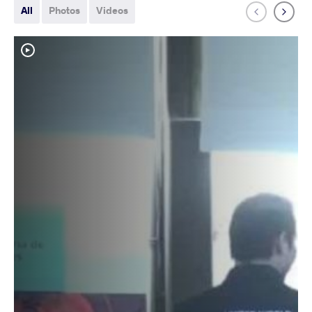
All
Photos
Videos