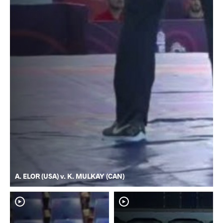
A. ELOR (USA) v. K. MULKAY (CAN)