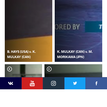
B. HAYS (USA) v. K.
K. MULKAY (CAN) v. M.
MULKAY (CAN)
MORIKAWA (JPN)
YouTube
Instagram
Faceb
Twitter
VKontakte