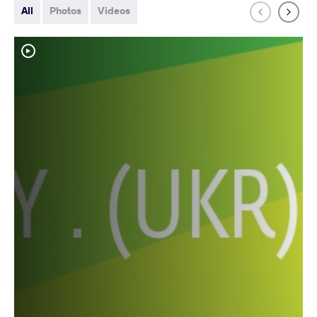
All
Photos
Videos