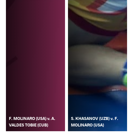
F. MOLINARO (USA) v. A.
S. KHASANOV (UZB) v. F.
VALDES TOBIE (CUB)
MOLINARO (USA)