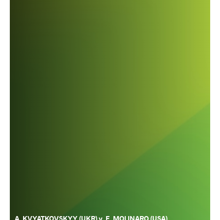
A. KVYATKOVSKYY (UKR) v. F. MOLINARO (USA)