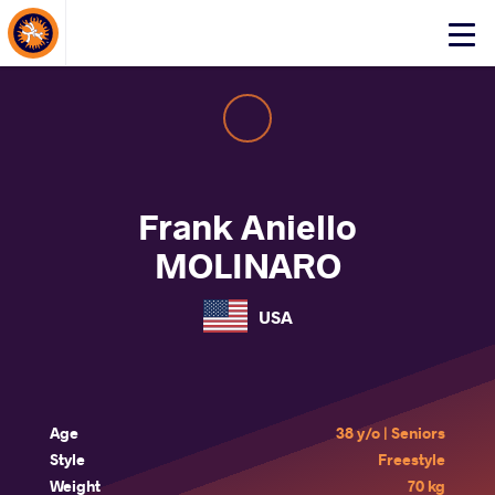
About Events
Click
here
to
open
mobile
menu
Frank Aniello
MOLINARO
USA
Age
38 y/o | Seniors
Style
Freestyle
Weight
70 kg