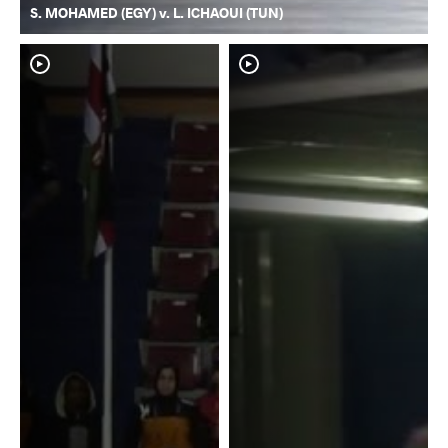
S. MOHAMED (EGY) v. L. ICHAOUI (TUN)