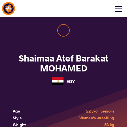
About Events
Click
here
to
open
mobile
menu
Shaimaa Atef Barakat
MOHAMED
EGY
Age
22 y/o | Seniors
Style
Women's wrestling
Weight
53 kg