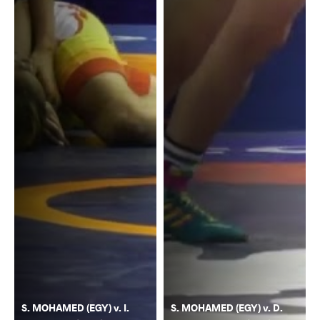
S. MOHAMED (EGY) v. I.
S. MOHAMED (EGY) v. D.