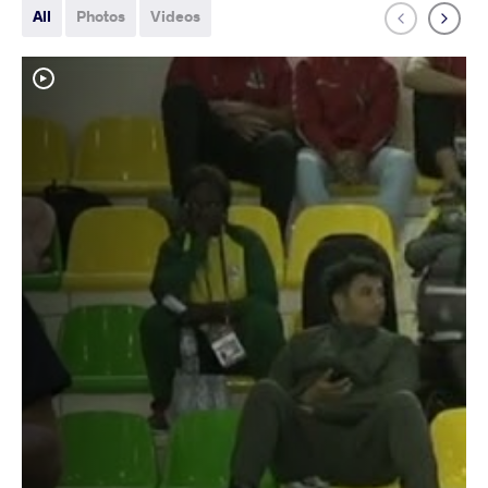
All
Photos
Videos